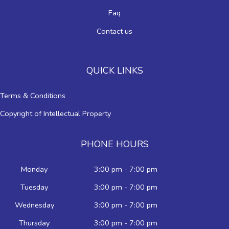
Faq
Contact us
QUICK LINKS
Terms & Conditions
Copyright of Intellectual Property
PHONE HOURS
Monday
3:00 pm - 7:00 pm
Tuesday
3:00 pm - 7:00 pm
Wednesday
3:00 pm - 7:00 pm
Thursday
3:00 pm - 7:00 pm