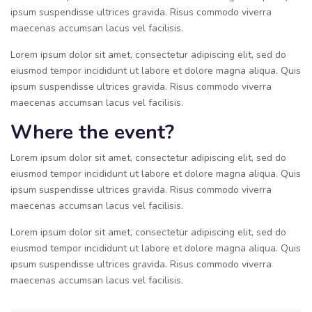
ipsum suspendisse ultrices gravida. Risus commodo viverra
maecenas accumsan lacus vel facilisis.
Lorem ipsum dolor sit amet, consectetur adipiscing elit, sed do
eiusmod tempor incididunt ut labore et dolore magna aliqua. Quis
ipsum suspendisse ultrices gravida. Risus commodo viverra
maecenas accumsan lacus vel facilisis.
Where the event?
Lorem ipsum dolor sit amet, consectetur adipiscing elit, sed do
eiusmod tempor incididunt ut labore et dolore magna aliqua. Quis
ipsum suspendisse ultrices gravida. Risus commodo viverra
maecenas accumsan lacus vel facilisis.
Lorem ipsum dolor sit amet, consectetur adipiscing elit, sed do
eiusmod tempor incididunt ut labore et dolore magna aliqua. Quis
ipsum suspendisse ultrices gravida. Risus commodo viverra
maecenas accumsan lacus vel facilisis.