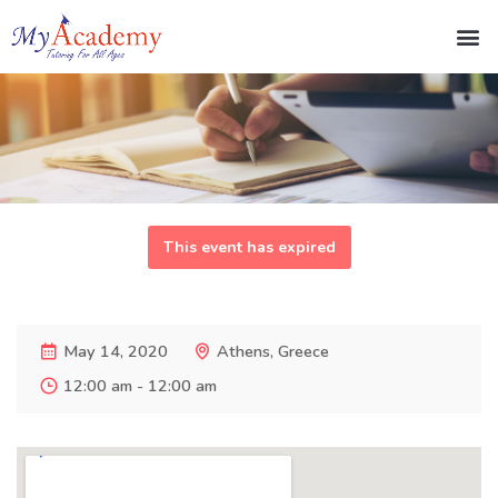
This event has expired
May 14, 2020
Athens, Greece
12:00 am - 12:00 am