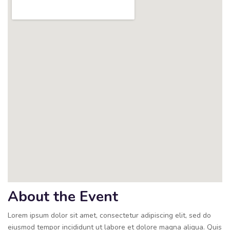
About the Event
Lorem ipsum dolor sit amet, consectetur adipiscing elit, sed do
eiusmod tempor incididunt ut labore et dolore magna aliqua. Quis