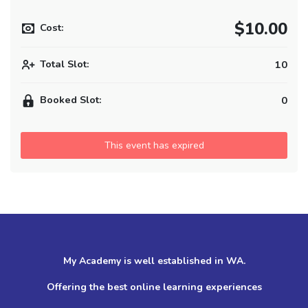
$10.00
Cost:
Total Slot:
10
Booked Slot:
0
This event has expired
My Academy is well established in WA.
Offering the best online learning experiences