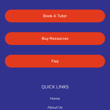
Book A Tutor
Buy Resources
Faq
QUICK LINKS
Home
About Us