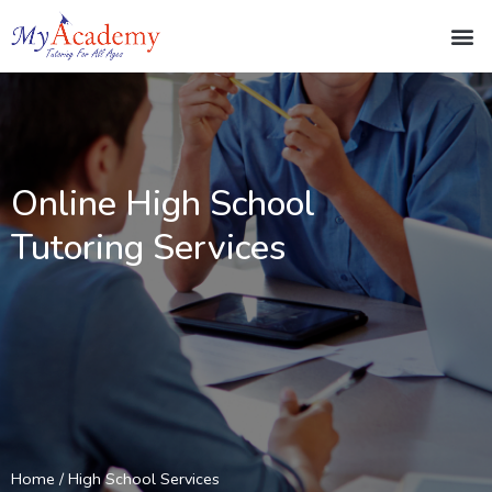
Online High School
Tutoring Services
Home
/ High School Services