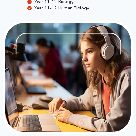
Year 11-12 Biology
Year 11-12 Human Biology