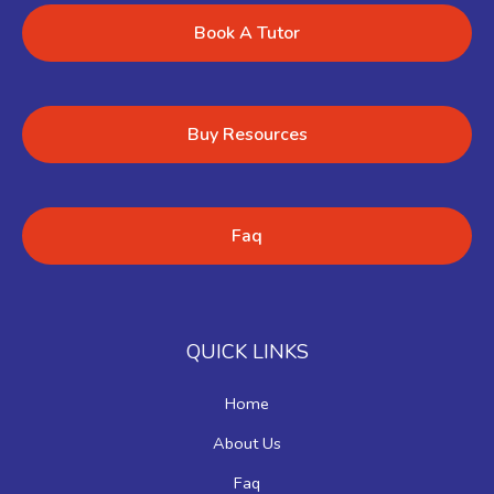
Book A Tutor
Buy Resources
Faq
QUICK LINKS
Home
About Us
Faq