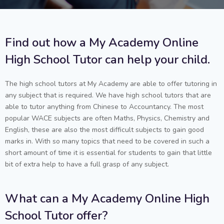
Find out how a My Academy Online
High School Tutor can help your child.
The high school tutors at My Academy are able to offer tutoring in
any subject that is required. We have high school tutors that are
able to tutor anything from Chinese to Accountancy. The most
popular WACE subjects are often Maths, Physics, Chemistry and
English, these are also the most difficult subjects to gain good
marks in. With so many topics that need to be covered in such a
short amount of time it is essential for students to gain that little
bit of extra help to have a full grasp of any subject.
What can a My Academy Online High
School Tutor offer?