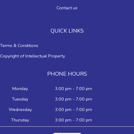
Contact us
QUICK LINKS
Terms & Conditions
Copyright of Intellectual Property
PHONE HOURS
Monday
3:00 pm - 7:00 pm
Tuesday
3:00 pm - 7:00 pm
Wednesday
3:00 pm - 7:00 pm
Thursday
3:00 pm - 7:00 pm