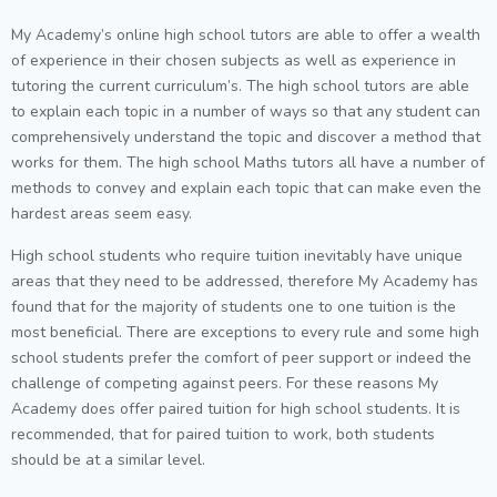
My Academy’s online high school tutors are able to offer a wealth
of experience in their chosen subjects as well as experience in
tutoring the current curriculum’s. The high school tutors are able
to explain each topic in a number of ways so that any student can
comprehensively understand the topic and discover a method that
works for them. The high school Maths tutors all have a number of
methods to convey and explain each topic that can make even the
hardest areas seem easy.
High school students who require tuition inevitably have unique
areas that they need to be addressed, therefore My Academy has
found that for the majority of students one to one tuition is the
most beneficial. There are exceptions to every rule and some high
school students prefer the comfort of peer support or indeed the
challenge of competing against peers. For these reasons My
Academy does offer paired tuition for high school students. It is
recommended, that for paired tuition to work, both students
should be at a similar level.