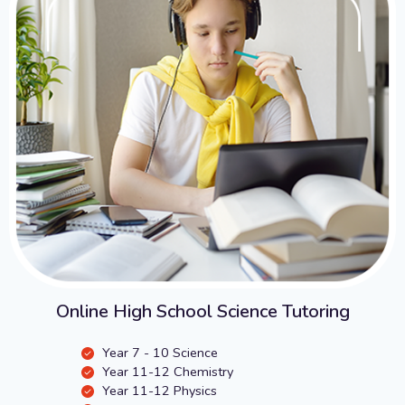
Online High School Science Tutoring
Year 7 - 10 Science
Year 11-12 Chemistry
Year 11-12 Physics