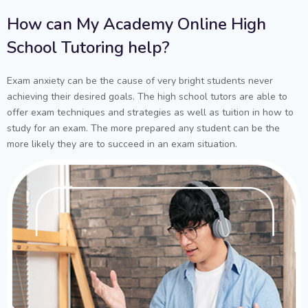
How can My Academy Online High
School Tutoring help?
Exam anxiety can be the cause of very bright students never
achieving their desired goals. The high school tutors are able to
offer exam techniques and strategies as well as tuition in how to
study for an exam. The more prepared any student can be the
more likely they are to succeed in an exam situation.