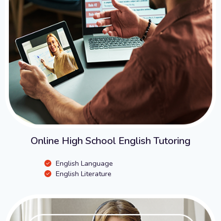
Online High School English Tutoring
English Language
English Literature