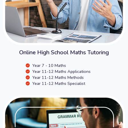
Online High School Maths Tutoring
Year 7 - 10 Maths
Year 11-12 Maths Applications
Year 11-12 Maths Methods
Year 11-12 Maths Specialist