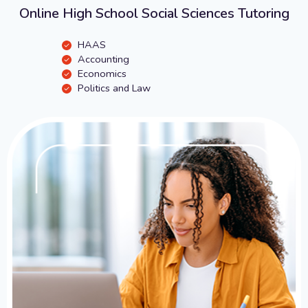
Online High School Social Sciences Tutoring
HAAS
Accounting
Economics
Politics and Law