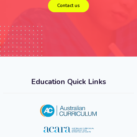
Contact us
Education Quick Links