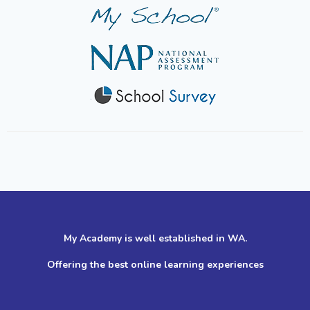
My Academy is well established in WA.
Offering the best online learning experiences