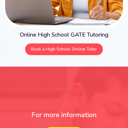
Online High School GATE Tutoring
Book a High School Online Tutor
For more information