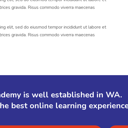
ltrices gravida. Risus commodo viverra maecenas
ng elit, sed do eiusmod tempor incididunt ut labore et
ltrices gravida. Risus commodo viverra maecenas
demy is well established in WA.
the best online learning experienc