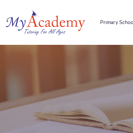
Primary Schoo