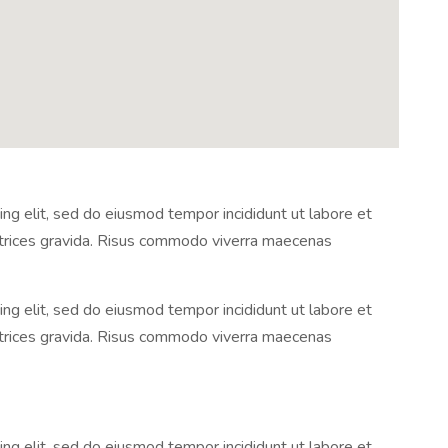
ng elit, sed do eiusmod tempor incididunt ut labore et
ltrices gravida. Risus commodo viverra maecenas
ng elit, sed do eiusmod tempor incididunt ut labore et
ltrices gravida. Risus commodo viverra maecenas
ng elit, sed do eiusmod tempor incididunt ut labore et