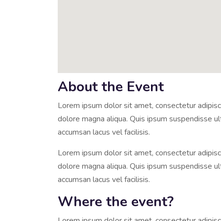
About the Event
Lorem ipsum dolor sit amet, consectetur adipisci
dolore magna aliqua. Quis ipsum suspendisse u
accumsan lacus vel facilisis.
Lorem ipsum dolor sit amet, consectetur adipisci
dolore magna aliqua. Quis ipsum suspendisse u
accumsan lacus vel facilisis.
Where the event?
Lorem ipsum dolor sit amet, consectetur adipisci