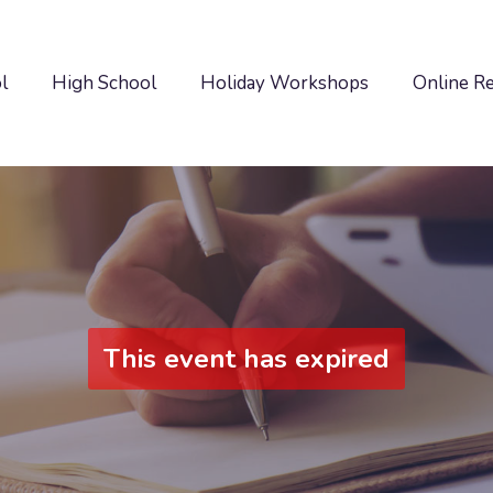
l
High School
Holiday Workshops
Online R
This event has expired