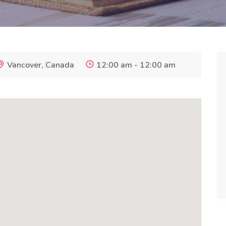
Vancover, Canada
12:00 am - 12:00 am