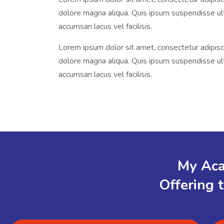
dolore magna aliqua. Quis ipsum suspendisse u
accumsan lacus vel facilisis.
Lorem ipsum dolor sit amet, consectetur adipisci
dolore magna aliqua. Quis ipsum suspendisse u
accumsan lacus vel facilisis.
My Aca
Offering 