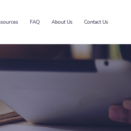
esources
FAQ
About Us
Contact Us