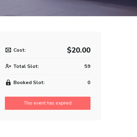
$20.00
Cost:
Total Slot:
59
Booked Slot:
0
This event has expired