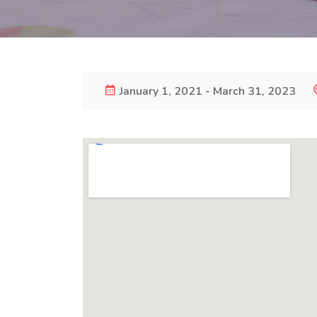
January 1, 2021 - March 31, 2023