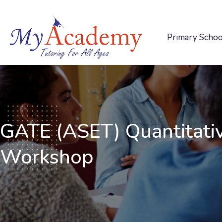
Primary Schoo
GATE (ASET) Quantitati
Workshop