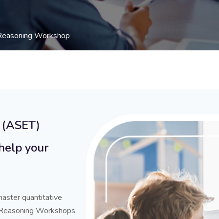
 Reasoning Workshop
 (ASET)
help your
aster quantitative
 Reasoning Workshops,