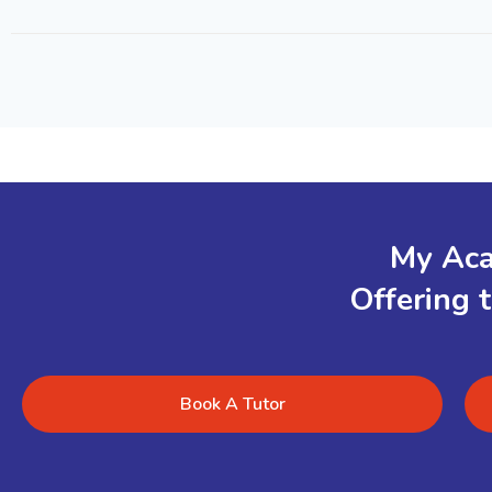
My Aca
Offering 
Book A Tutor