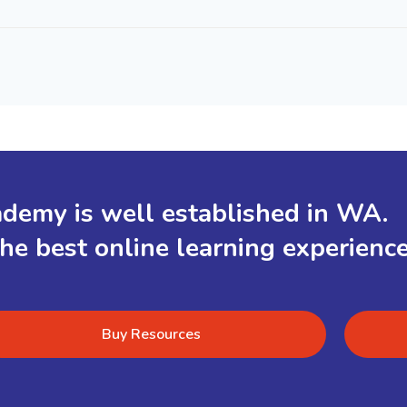
demy is well established in WA.
the best online learning experienc
Buy Resources