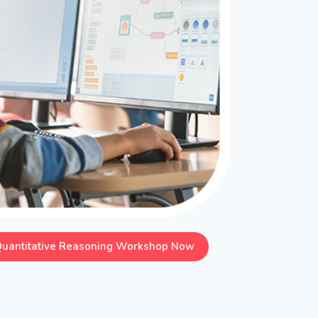
Quantitative Reasoning Workshop Now