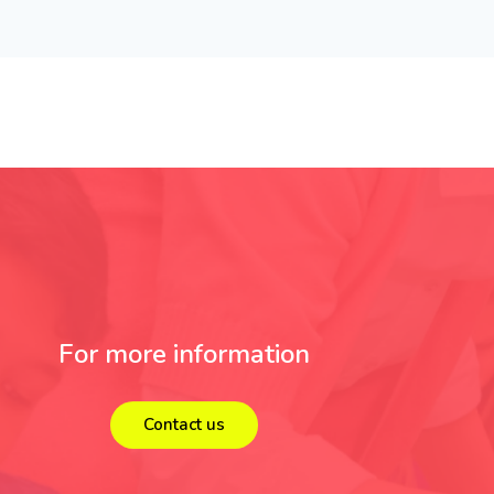
For more information
Contact us