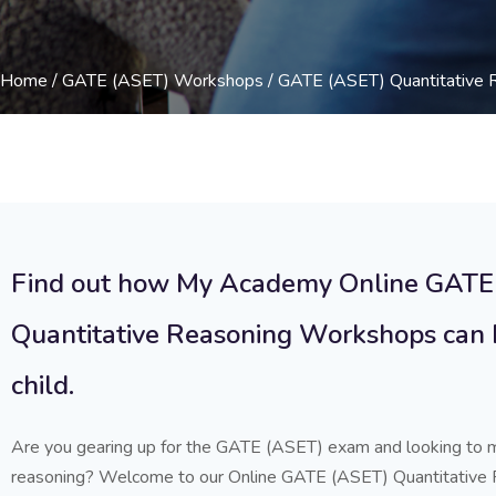
Home
/
GATE (ASET) Workshops
/ GATE (ASET) Quantitative
Find out how My Academy Online GATE
Quantitative Reasoning Workshops can 
child.
Are you gearing up for the GATE (ASET) exam and looking to m
reasoning? Welcome to our Online GATE (ASET) Quantitative