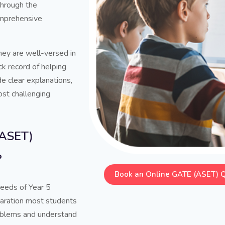
through the
comprehensive
hey are well-versed in
k record of helping
de clear explanations,
ost challenging
(ASET)
?
Book an Online GATE (ASET) 
needs of Year 5
paration most students
problems and understand