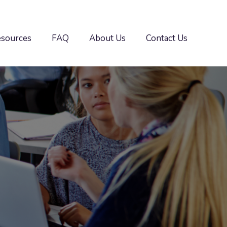
esources
FAQ
About Us
Contact Us