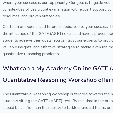
where your success is our top priority. Our goal is to guide you 
complexities of this crucial examination with expert support, 
resources, and proven strategies.
Our team of experienced tutors is dedicated to your success. T
the intricacies of the GATE (ASET) exam and have a proven trac
students achieve their goals. You can trust our experts to provi
valuable insights, and effective strategies to tackle even the m
quantitative reasoning problems.
What can a My Academy Online GATE 
Quantitative Reasoning Workshop offer
The Quantitative Reasoning workshop is tailored towards the 
students sitting the GATE (ASET) test. By this time in the pre
should be confident in their ability to tackle standard Maths 