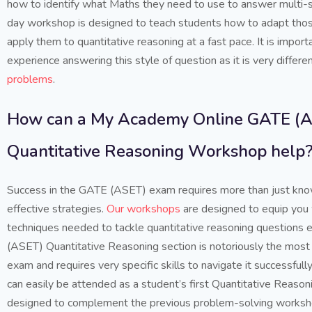
how to identify what Maths they need to use to answer multi-
day workshop is designed to teach students how to adapt those
apply them to quantitative reasoning at a fast pace. It is import
experience answering this style of question as it is very differ
problems
.
How can a My Academy Online GATE (
Quantitative Reasoning Workshop help
Success in the GATE (ASET) exam requires more than just kn
effective strategies.
Our workshops
are designed to equip you w
techniques needed to tackle quantitative reasoning questions e
(ASET) Quantitative Reasoning section is notoriously the most d
exam and requires very specific skills to navigate it successful
can easily be attended as a student’s first Quantitative Reasoni
designed to complement the previous problem-solving worksho