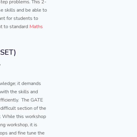
step problems. This 2-
 skills and be able to
ant for students to
ent to standard
Maths
ASET)
?
owledge; it demands
ith the skills and
fficiently. The GATE
ifficult section of the
ly. While this workshop
ng workshop, it is
ps and fine tune the