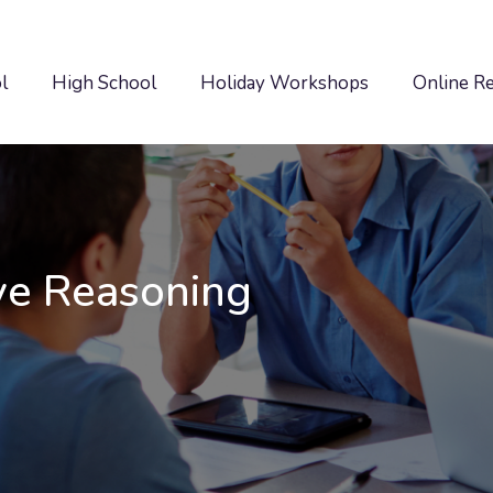
l
High School
Holiday Workshops
Online R
ve Reasoning