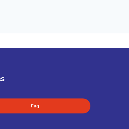
es
Faq