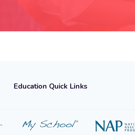
Education Quick Links