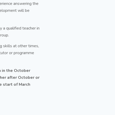
perience answering the
velopment will be
a qualified teacher in
group.
 skills at other times,
 tutor or programme
 in the October
ither after October or
 start of March