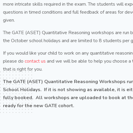
more intricate skills required in the exam. The students will ex
questions in timed conditions and full feedback of areas for de
given.
The GATE (ASET) Quantitative Reasoning workshops are run by 
the October school holidays and are limited to 8 students per 
If you would like your child to work on any quantitative reasoning
please do
contact us
and we will be able to help you choose a
that is right for you.
The GATE (ASET) Quantitative Reasoning Workshops run
School Holidays. If it is not showing as available, it is e
fully booked. All workshops are uploaded to book at the
ready for the new GATE cohort.