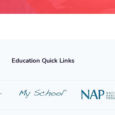
Education Quick Links