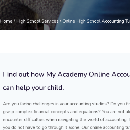
Home
/
High School Services
/ Online High School Accounting Tu
Find out how My Academy Online Accou
can help your child.
Are you facing challenges in your accounting studies? Do you fin
grasp complex financial concepts and equations? You are not a
encounter difficulties when navigating the world of accounting.
you do not have to go through it alone. Our online accounting tu