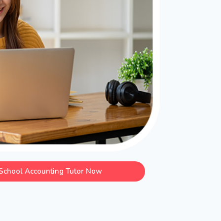
School Accounting Tutor Now