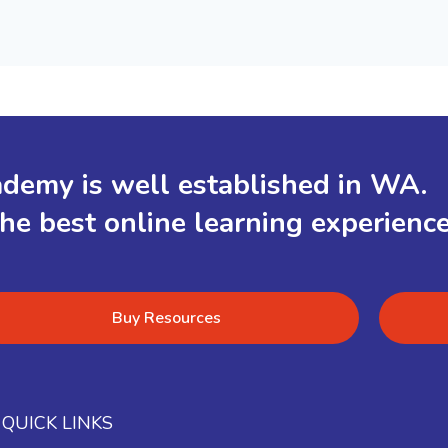
demy is well established in WA.
the best online learning experienc
Buy Resources
QUICK LINKS