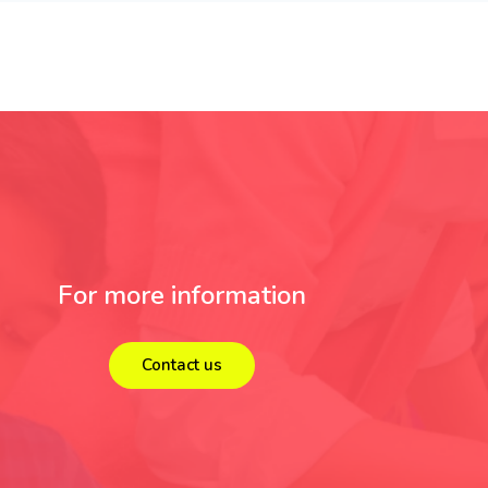
For more information
Contact us