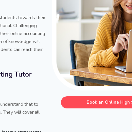
 students towards their
tional. Challenging
their online accounting
th of knowledge will
dents can reach their
ing Tutor
Book an Online High 
 understand that to
. They will cover all