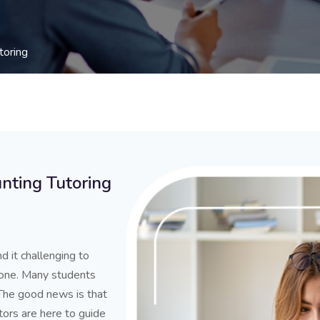
toring
nting Tutoring
d it challenging to
lone. Many students
 The good news is that
tors are here to guide