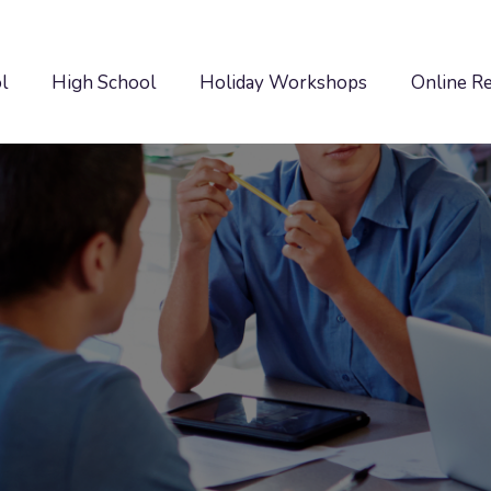
l
High School
Holiday Workshops
Online R