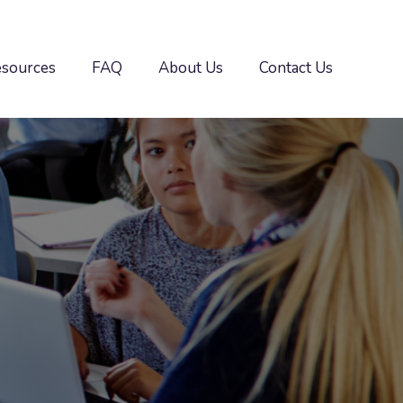
esources
FAQ
About Us
Contact Us