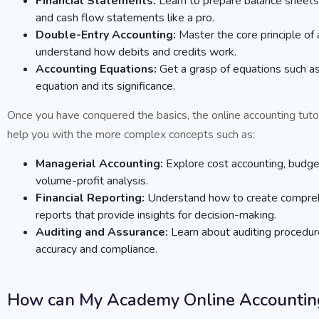
Financial Statements:
Learn to prepare balance sheets
and cash flow statements like a pro.
Double-Entry Accounting:
Master the core principle of
understand how debits and credits work.
Accounting Equations:
Get a grasp of equations such as
equation and its significance.
Once you have conquered the basics, the online accounting tutor
help you with the more complex concepts such as:
Managerial Accounting:
Explore cost accounting, budge
volume-profit analysis.
Financial Reporting:
Understand how to create comprehe
reports that provide insights for decision-making.
Auditing and Assurance:
Learn about auditing procedu
accuracy and compliance.
How can My Academy Online Accounting