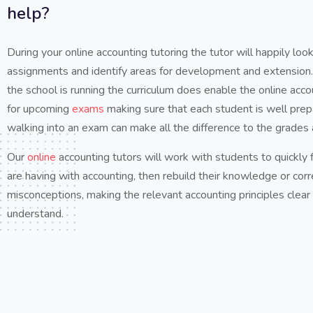
help?
During your online accounting tutoring the tutor will happily lo
assignments and identify areas for development and extension.
the school is running the curriculum does enable the online acco
for upcoming
exams
making sure that each student is well pre
walking into an exam can make all the difference to the grades 
Our
online
accounting tutors will work with students to quickly
are having with accounting, then rebuild their knowledge or corr
misconceptions, making the relevant accounting principles clear
understand.