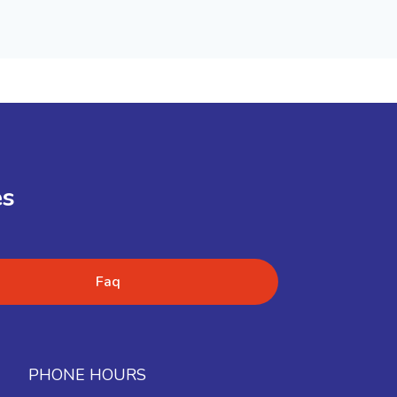
es
Faq
PHONE HOURS