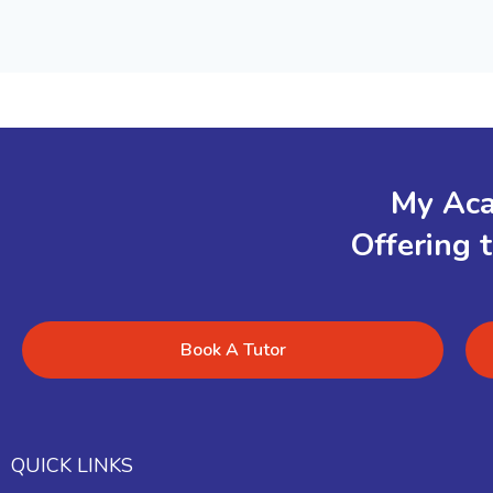
My Aca
Offering 
Book A Tutor
QUICK LINKS