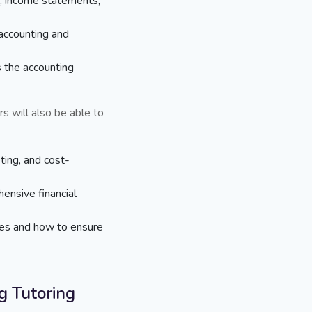
, income statements,
 accounting and
 the accounting
s will also be able to
ting, and cost-
nsive financial
res and how to ensure
 Tutoring