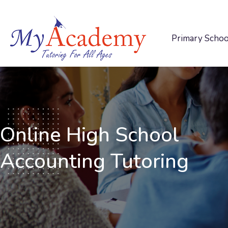
Primary Schoo
Online High School
Accounting Tutoring