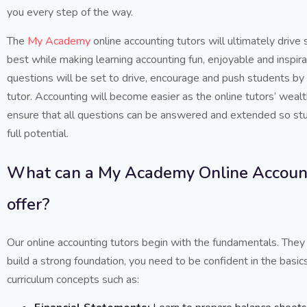
you every step of the way.
The
My Academy
online accounting tutors will ultimately drive
best while making learning accounting fun, enjoyable and inspira
questions will be set to drive, encourage and push students by 
tutor. Accounting will become easier as the online tutors’ weal
ensure that all questions can be answered and extended so stu
full potential.
What can a My Academy Online Account
offer?
Our online accounting tutors begin with the fundamentals. They
build a strong foundation, you need to be confident in the basics
curriculum concepts such as: