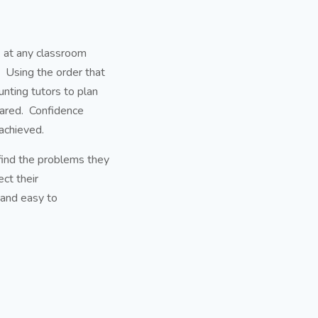
ok at any classroom
 Using the order that
unting tutors to plan
pared. Confidence
achieved.
 find the problems they
ect their
 and easy to