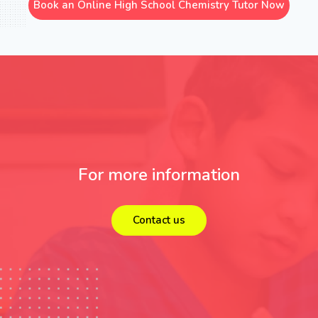
Book an Online High School Chemistry Tutor Now
For more information
Contact us