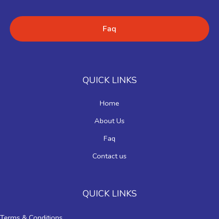
Faq
QUICK LINKS
Home
About Us
Faq
Contact us
QUICK LINKS
Terms & Conditions