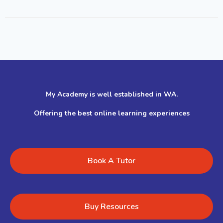
My Academy is well established in WA.
Offering the best online learning experiences
Book A Tutor
Buy Resources