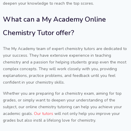
deepen your knowledge to reach the top scores.
What can a My Academy Online
Chemistry Tutor offer?
The My Academy team of expert chemistry tutors are dedicated to
your success. They have extensive experience in teaching
chemistry and a passion for helping students grasp even the most
complex concepts. They will work closely with you, providing
explanations, practice problems, and feedback until you feel
confident in your chemistry skills.
Whether you are preparing for a chemistry exam, aiming for top
grades, or simply want to deepen your understanding of the
subject, our online chemistry tutoring can help you achieve your
academic goals.
Our tutors
will not only help you improve your
grades but also instil a lifelong love for chemistry.