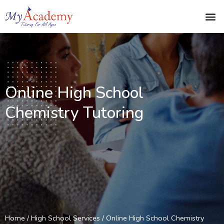
Online High School
Chemistry Tutoring
Home
/
High School Services
/ Online High School Chemistry