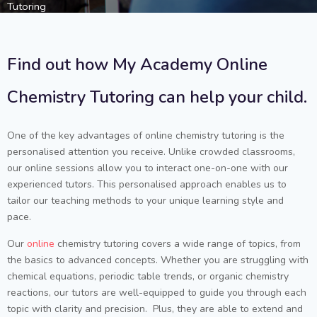
Tutoring
Find out how My Academy Online
Chemistry Tutoring can help your child.
One of the key advantages of online chemistry tutoring is the
personalised attention you receive. Unlike crowded classrooms,
our online sessions allow you to interact one-on-one with our
experienced tutors. This personalised approach enables us to
tailor our teaching methods to your unique learning style and
pace.
Our
online
chemistry tutoring covers a wide range of topics, from
the basics to advanced concepts. Whether you are struggling with
chemical equations, periodic table trends, or organic chemistry
reactions, our tutors are well-equipped to guide you through each
topic with clarity and precision. Plus, they are able to extend and