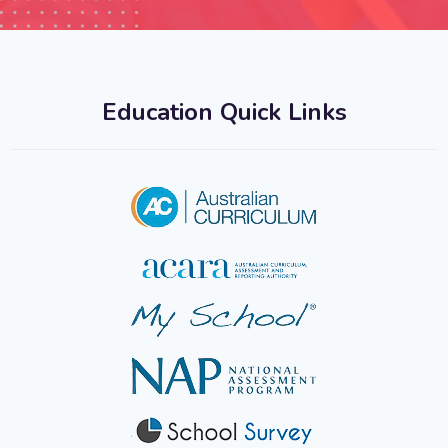
Education Quick Links