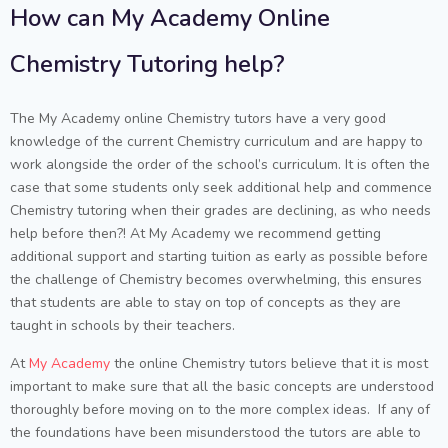
How can My Academy Online
Chemistry Tutoring help?
The My Academy online Chemistry tutors have a very good
knowledge of the current Chemistry curriculum and are happy to
work alongside the order of the school’s curriculum. It is often the
case that some students only seek additional help and commence
Chemistry tutoring when their grades are declining, as who needs
help before then?! At My Academy we recommend getting
additional support and starting tuition as early as possible before
the challenge of Chemistry becomes overwhelming, this ensures
that students are able to stay on top of concepts as they are
taught in schools by their teachers.
At
My Academy
the online Chemistry tutors believe that it is most
important to make sure that all the basic concepts are understood
thoroughly before moving on to the more complex ideas. If any of
the foundations have been misunderstood the tutors are able to