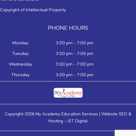
Copyright of Intellectual Property
PHONE HOURS
Monday
3:00 pm - 7:00 pm
Tuesday
3:00 pm - 7:00 pm
Wednesday
3:00 pm - 7:00 pm
Thursday
3:00 pm - 7:00 pm
Copyright 2026 My Academy Education Services | Website SEO &
Hosting –
iST Digital