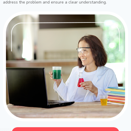
address the problem and ensure a clear understanding.