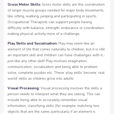
Gross Motor Skills:
Gross motor skills are the coordination
of larger muscle groups needed for major body movements,
like sitting, walking, jumping and participating in sports.
Occupational Therapists can support people having
difficulty with balance, strength, endurance or coordination,
making physical activity more of a challenge.
Play Skills and Socialisation:
Play may seem like an
element of life that comes naturally to children, but it is still
an important skill and children can have challenges with it…
just like any other skill! Play involves imagination,
communication, socialisation and being able to problem
solve, complete puzzles etc. These ‘play skills’ become ‘real
world’ skills as children grow into adults.
Visual Processing:
Visual processing involves the skills a
person needs to interpret what they are seeing. This can
include being able to accurately remember visual
information, classifying skills (for example, matching two
objects that are the same, particularly if an element is