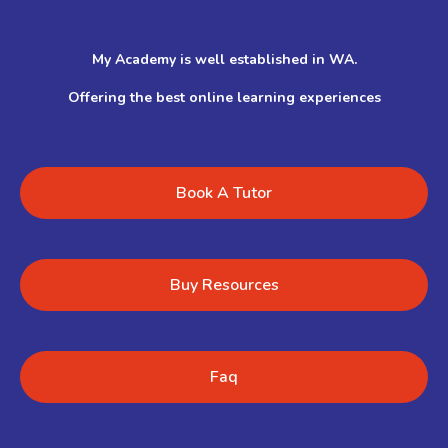
My Academy is well established in WA.
Offering the best online learning experiences
Book A Tutor
Buy Resources
Faq