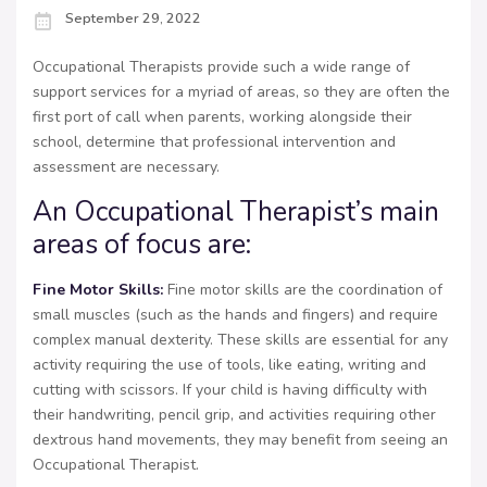
September 29, 2022
Occupational Therapists provide such a wide range of
support services for a myriad of areas, so they are often the
first port of call when parents, working alongside their
school, determine that professional intervention and
assessment are necessary.
An Occupational Therapist’s main
areas of focus are:
Fine Motor Skills:
Fine motor skills are the coordination of
small muscles (such as the hands and fingers) and require
complex manual dexterity. These skills are essential for any
activity requiring the use of tools, like eating, writing and
cutting with scissors. If your child is having difficulty with
their handwriting, pencil grip, and activities requiring other
dextrous hand movements, they may benefit from seeing an
Occupational Therapist.