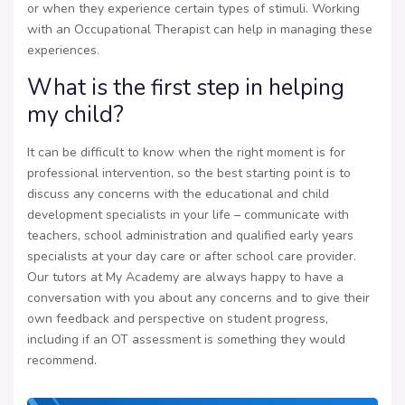
or when they experience certain types of stimuli. Working
with an Occupational Therapist can help in managing these
experiences.
What is the first step in helping
my child?
It can be difficult to know when the right moment is for
professional intervention, so the best starting point is to
discuss any concerns with the educational and child
development specialists in your life – communicate with
teachers, school administration and qualified early years
specialists at your day care or after school care provider.
Our tutors at My Academy are always happy to have a
conversation with you about any concerns and to give their
own feedback and perspective on student progress,
including if an OT assessment is something they would
recommend.