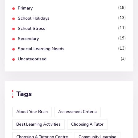
(18)
Primary
(13)
School Holidays
(11)
School Stress
(19)
Secondary
(13)
Special Learning Needs
(3)
Uncategorized
Tags
About Your Brain
Assessment Criteria
Best Learning Activities
Choosing A Tutor
Choosing A Tutoring Centre
Community Learning