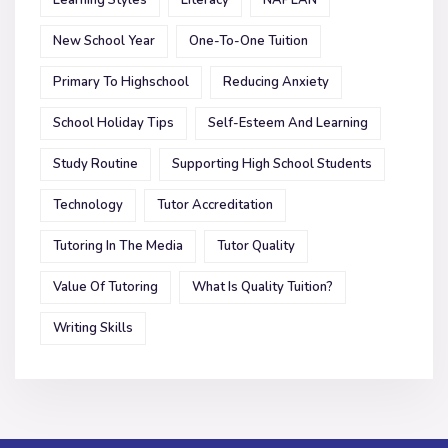
New School Year
One-To-One Tuition
Primary To Highschool
Reducing Anxiety
School Holiday Tips
Self-Esteem And Learning
Study Routine
Supporting High School Students
Technology
Tutor Accreditation
Tutoring In The Media
Tutor Quality
Value Of Tutoring
What Is Quality Tuition?
Writing Skills