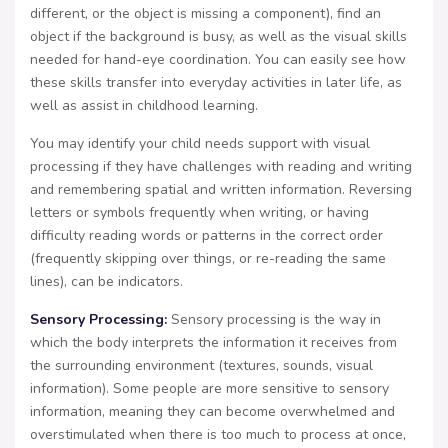
different, or the object is missing a component), find an
object if the background is busy, as well as the visual skills
needed for hand-eye coordination. You can easily see how
these skills transfer into everyday activities in later life, as
well as assist in childhood learning.
You may identify your child needs support with visual
processing if they have challenges with reading and writing
and remembering spatial and written information. Reversing
letters or symbols frequently when writing, or having
difficulty reading words or patterns in the correct order
(frequently skipping over things, or re-reading the same
lines), can be indicators.
Sensory Processing:
Sensory processing is the way in
which the body interprets the information it receives from
the surrounding environment (textures, sounds, visual
information). Some people are more sensitive to sensory
information, meaning they can become overwhelmed and
overstimulated when there is too much to process at once,