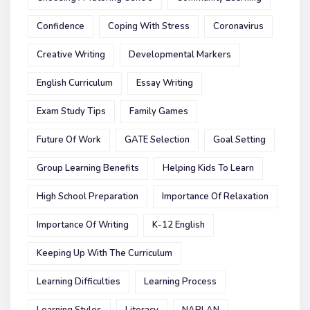
Confidence
Coping With Stress
Coronavirus
Creative Writing
Developmental Markers
English Curriculum
Essay Writing
Exam Study Tips
Family Games
Future Of Work
GATE Selection
Goal Setting
Group Learning Benefits
Helping Kids To Learn
High School Preparation
Importance Of Relaxation
Importance Of Writing
K-12 English
Keeping Up With The Curriculum
Learning Difficulties
Learning Process
Learning Styles
Literacy
NAPLAN