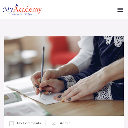
No Comments
Admin