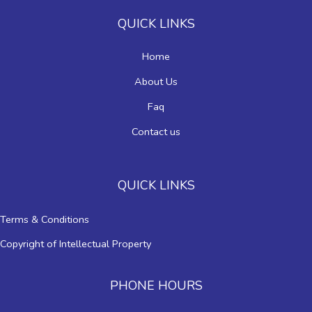
QUICK LINKS
Home
About Us
Faq
Contact us
QUICK LINKS
Terms & Conditions
Copyright of Intellectual Property
PHONE HOURS