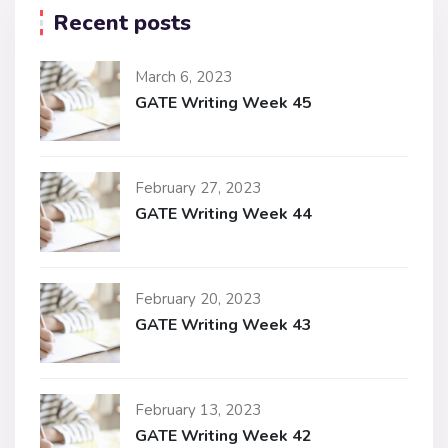
Recent posts
March 6, 2023
GATE Writing Week 45
February 27, 2023
GATE Writing Week 44
February 20, 2023
GATE Writing Week 43
February 13, 2023
GATE Writing Week 42