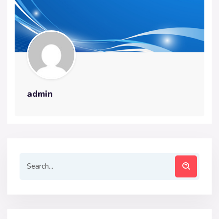
admin