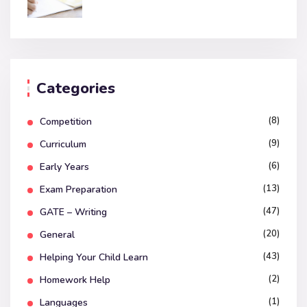
Categories
(8)
Competition
(9)
Curriculum
(6)
Early Years
(13)
Exam Preparation
(47)
GATE – Writing
(20)
General
(43)
Helping Your Child Learn
(2)
Homework Help
(1)
Languages