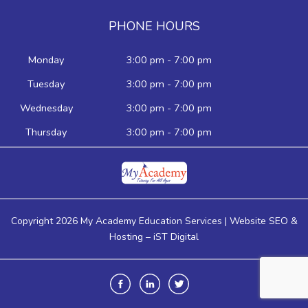
PHONE HOURS
Monday
3:00 pm - 7:00 pm
Tuesday
3:00 pm - 7:00 pm
Wednesday
3:00 pm - 7:00 pm
Thursday
3:00 pm - 7:00 pm
Copyright 2026 My Academy Education Services | Website SEO &
Hosting –
iST Digital