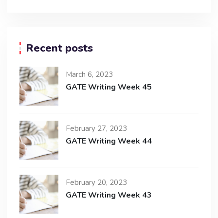
Recent posts
March 6, 2023
GATE Writing Week 45
February 27, 2023
GATE Writing Week 44
February 20, 2023
GATE Writing Week 43