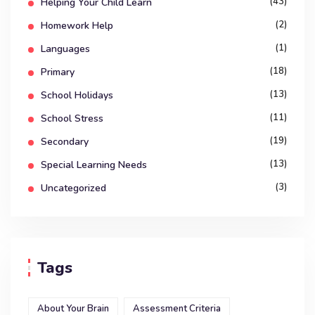
(43)
Helping Your Child Learn
(2)
Homework Help
(1)
Languages
(18)
Primary
(13)
School Holidays
(11)
School Stress
(19)
Secondary
(13)
Special Learning Needs
(3)
Uncategorized
Tags
About Your Brain
Assessment Criteria