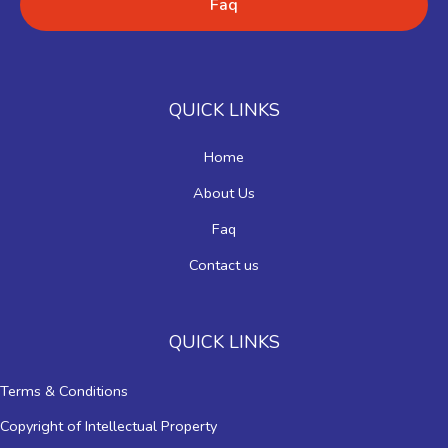
Faq
QUICK LINKS
Home
About Us
Faq
Contact us
QUICK LINKS
Terms & Conditions
Copyright of Intellectual Property