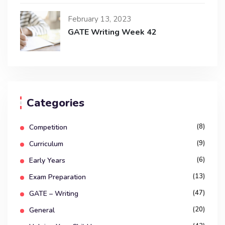
February 13, 2023
GATE Writing Week 42
Categories
(8)
Competition
(9)
Curriculum
(6)
Early Years
(13)
Exam Preparation
(47)
GATE – Writing
(20)
General