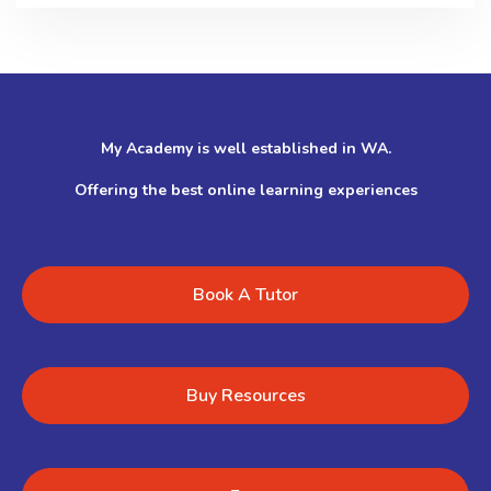
My Academy is well established in WA.
Offering the best online learning experiences
Book A Tutor
Buy Resources