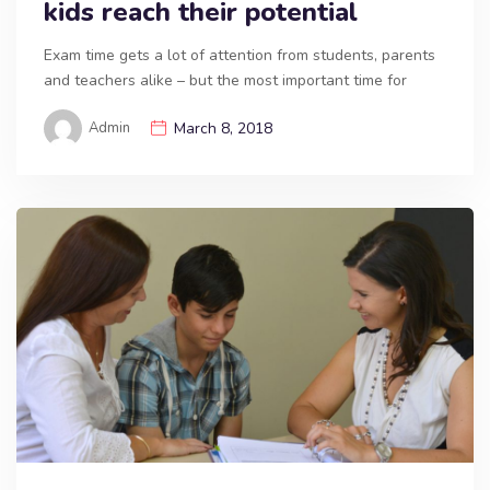
kids reach their potential
Exam time gets a lot of attention from students, parents
and teachers alike – but the most important time for
Admin
March 8, 2018