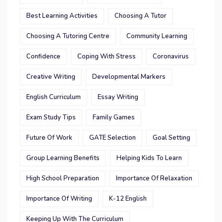
Best Learning Activities
Choosing A Tutor
Choosing A Tutoring Centre
Community Learning
Confidence
Coping With Stress
Coronavirus
Creative Writing
Developmental Markers
English Curriculum
Essay Writing
Exam Study Tips
Family Games
Future Of Work
GATE Selection
Goal Setting
Group Learning Benefits
Helping Kids To Learn
High School Preparation
Importance Of Relaxation
Importance Of Writing
K-12 English
Keeping Up With The Curriculum