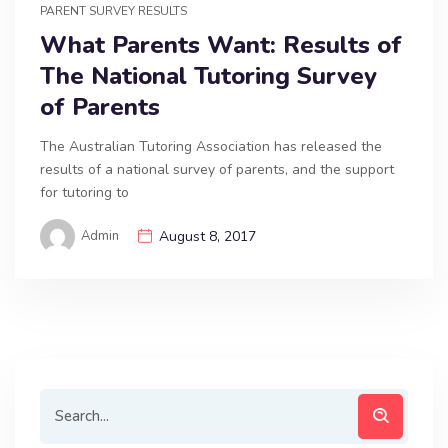
PARENT SURVEY RESULTS
What Parents Want: Results of
The National Tutoring Survey
of Parents
The Australian Tutoring Association has released the
results of a national survey of parents, and the support
for tutoring to
Admin
August 8, 2017