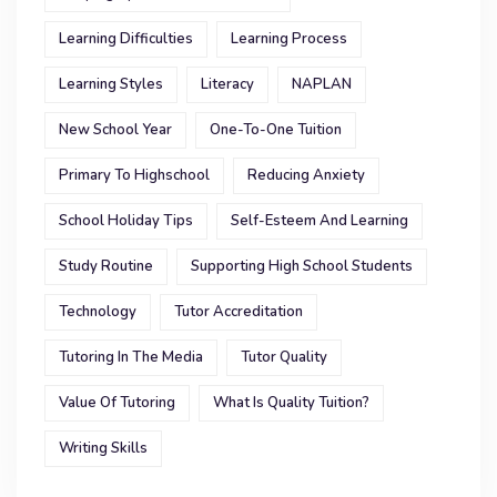
Learning Difficulties
Learning Process
Learning Styles
Literacy
NAPLAN
New School Year
One-To-One Tuition
Primary To Highschool
Reducing Anxiety
School Holiday Tips
Self-Esteem And Learning
Study Routine
Supporting High School Students
Technology
Tutor Accreditation
Tutoring In The Media
Tutor Quality
Value Of Tutoring
What Is Quality Tuition?
Writing Skills