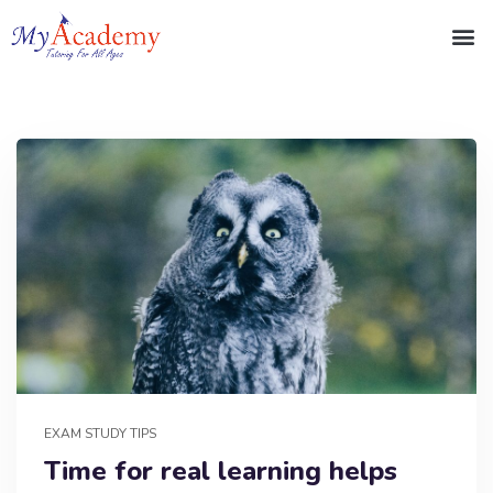
EXAM STUDY TIPS
Time for real learning helps