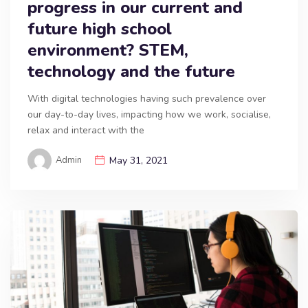
progress in our current and
future high school
environment? STEM,
technology and the future
With digital technologies having such prevalence over
our day-to-day lives, impacting how we work, socialise,
relax and interact with the
Admin
May 31, 2021