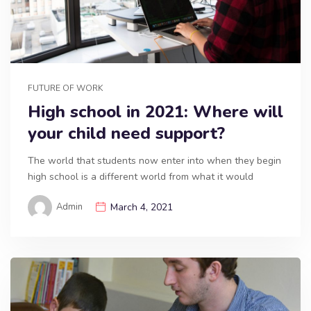
FUTURE OF WORK
High school in 2021: Where will
your child need support?
The world that students now enter into when they begin
high school is a different world from what it would
Admin
March 4, 2021