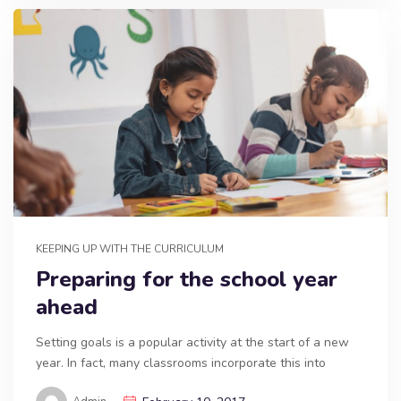
KEEPING UP WITH THE CURRICULUM
Preparing for the school year
ahead
Setting goals is a popular activity at the start of a new
year. In fact, many classrooms incorporate this into