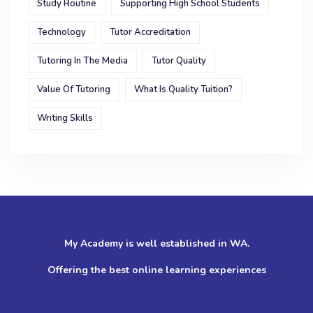
Study Routine
Supporting High School Students
Technology
Tutor Accreditation
Tutoring In The Media
Tutor Quality
Value Of Tutoring
What Is Quality Tuition?
Writing Skills
My Academy is well established in WA.
Offering the best online learning experiences