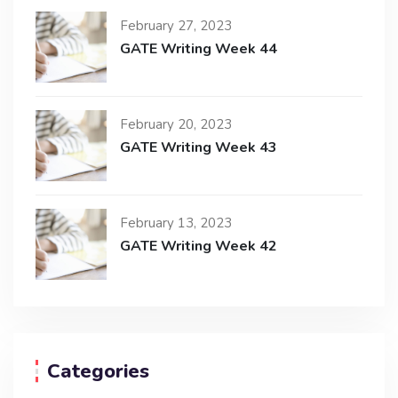
February 27, 2023
GATE Writing Week 44
February 20, 2023
GATE Writing Week 43
February 13, 2023
GATE Writing Week 42
Categories