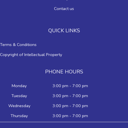
Contact us
QUICK LINKS
Terms & Conditions
Copyright of Intellectual Property
PHONE HOURS
Monday
3:00 pm - 7:00 pm
Tuesday
3:00 pm - 7:00 pm
Wednesday
3:00 pm - 7:00 pm
Thursday
3:00 pm - 7:00 pm