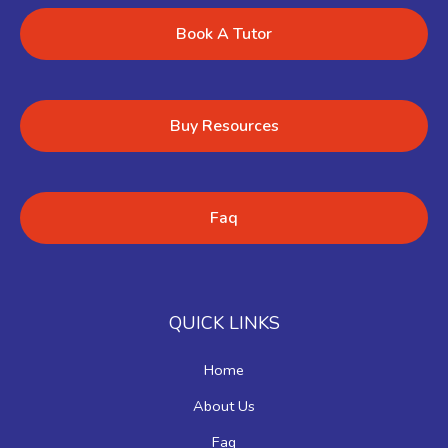
Book A Tutor
Buy Resources
Faq
QUICK LINKS
Home
About Us
Faq