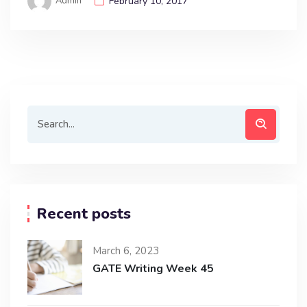
Admin
February 10, 2017
Recent posts
March 6, 2023
GATE Writing Week 45