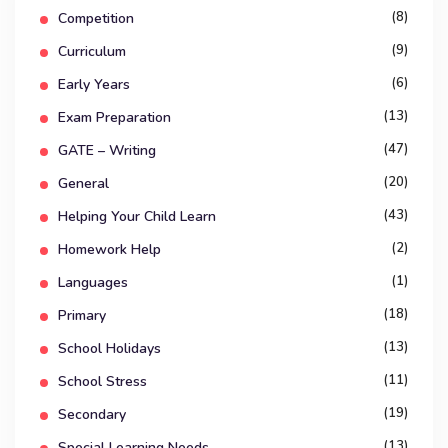
(8)
Competition
(9)
Curriculum
(6)
Early Years
(13)
Exam Preparation
(47)
GATE – Writing
(20)
General
(43)
Helping Your Child Learn
(2)
Homework Help
(1)
Languages
(18)
Primary
(13)
School Holidays
(11)
School Stress
(19)
Secondary
(13)
Special Learning Needs