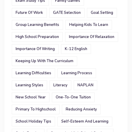
Exam Study Tips
Family Games
Future Of Work
GATE Selection
Goal Setting
Group Learning Benefits
Helping Kids To Learn
High School Preparation
Importance Of Relaxation
Importance Of Writing
K-12 English
Keeping Up With The Curriculum
Learning Difficulties
Learning Process
Learning Styles
Literacy
NAPLAN
New School Year
One-To-One Tuition
Primary To Highschool
Reducing Anxiety
School Holiday Tips
Self-Esteem And Learning