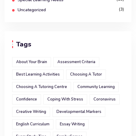
(3)
Uncategorized
Tags
About Your Brain
Assessment Criteria
Best Learning Activities
Choosing A Tutor
Choosing A Tutoring Centre
Community Learning
Confidence
Coping With Stress
Coronavirus
Creative Writing
Developmental Markers
English Curriculum
Essay Writing