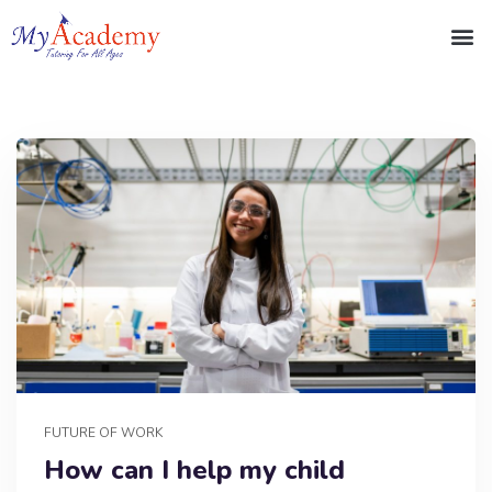
FUTURE OF WORK
How can I help my child