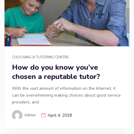
CHOOSING A TUTORING CENTRE
How do you know you’ve
chosen a reputable tutor?
With the vast amount of information on the Internet, it
can be overwhelming making choices about good service
providers, and
Admin
April 4, 2018