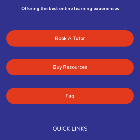
Offering the best online learning experiences
Book A Tutor
Buy Resources
Faq
QUICK LINKS