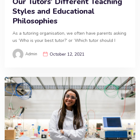
Our Tutors’ Different Teaching
Styles and Educational
Philosophies
As a tutoring organisation, we often have parents asking
us ‘Who is your best tutor?’ or ‘Which tutor should I
Admin
October 12, 2021