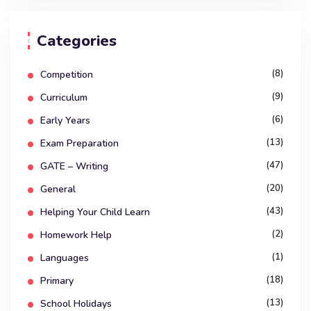
Categories
(8)
Competition
(9)
Curriculum
(6)
Early Years
(13)
Exam Preparation
(47)
GATE – Writing
(20)
General
(43)
Helping Your Child Learn
(2)
Homework Help
(1)
Languages
(18)
Primary
(13)
School Holidays