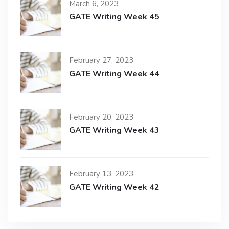
March 6, 2023
GATE Writing Week 45
February 27, 2023
GATE Writing Week 44
February 20, 2023
GATE Writing Week 43
February 13, 2023
GATE Writing Week 42