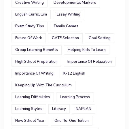
Creative Writing
Developmental Markers
English Curriculum
Essay Writing
Exam Study Tips
Family Games
Future Of Work
GATE Selection
Goal Setting
Group Learning Benefits
Helping Kids To Learn
High School Preparation
Importance Of Relaxation
Importance Of Writing
K-12 English
Keeping Up With The Curriculum
Learning Difficulties
Learning Process
Learning Styles
Literacy
NAPLAN
New School Year
One-To-One Tuition