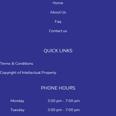
Home
About Us
Faq
Contact us
QUICK LINKS
Terms & Conditions
Copyright of Intellectual Property
PHONE HOURS
Monday
3:00 pm - 7:00 pm
Tuesday
3:00 pm - 7:00 pm