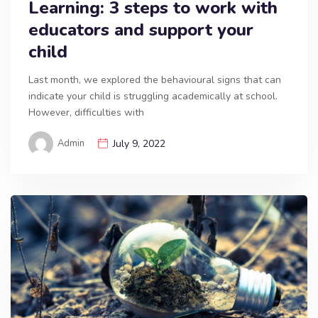
Learning: 3 steps to work with
educators and support your
child
Last month, we explored the behavioural signs that can
indicate your child is struggling academically at school.
However, difficulties with
Admin
July 9, 2022