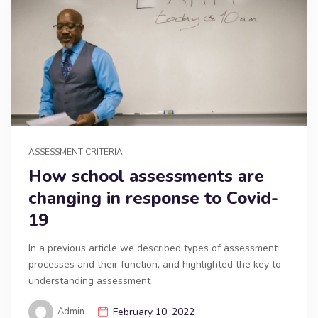
ASSESSMENT CRITERIA
How school assessments are
changing in response to Covid-
19
In a previous article we described types of assessment
processes and their function, and highlighted the key to
understanding assessment
Admin
February 10, 2022