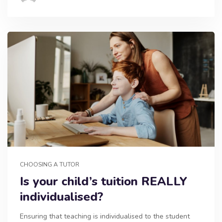
CHOOSING A TUTOR
Is your child’s tuition REALLY
individualised?
Ensuring that teaching is individualised to the student