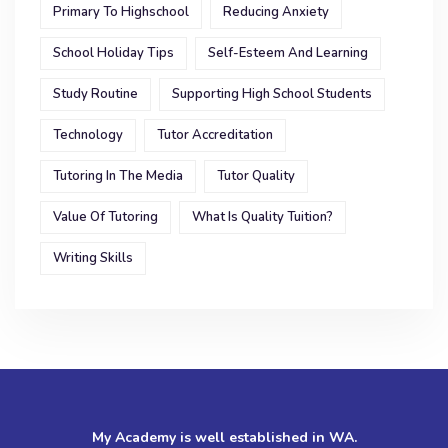
Primary To Highschool
Reducing Anxiety
School Holiday Tips
Self-Esteem And Learning
Study Routine
Supporting High School Students
Technology
Tutor Accreditation
Tutoring In The Media
Tutor Quality
Value Of Tutoring
What Is Quality Tuition?
Writing Skills
My Academy is well established in WA.