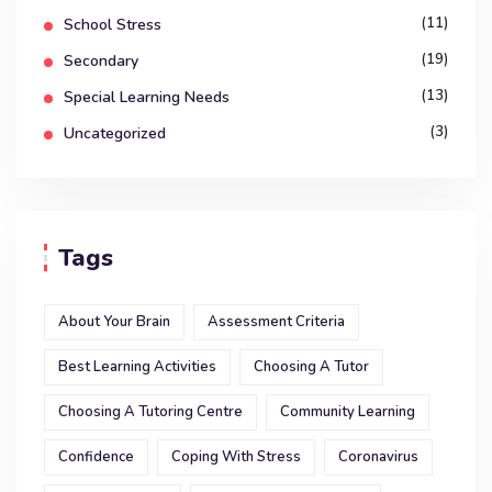
(11)
School Stress
(19)
Secondary
(13)
Special Learning Needs
(3)
Uncategorized
Tags
About Your Brain
Assessment Criteria
Best Learning Activities
Choosing A Tutor
Choosing A Tutoring Centre
Community Learning
Confidence
Coping With Stress
Coronavirus