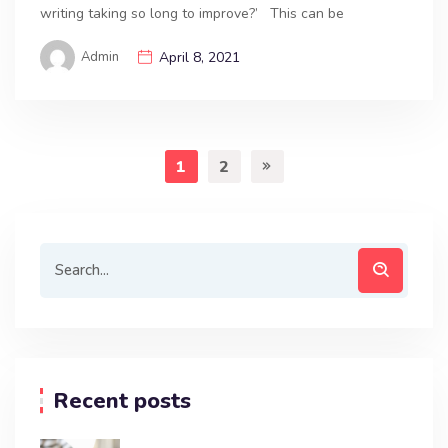
writing taking so long to improve?’ This can be
Admin
April 8, 2021
1
2
Recent posts