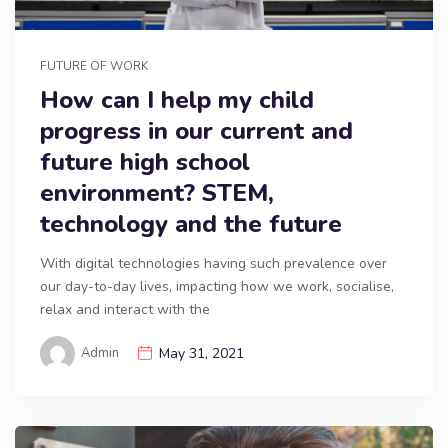
FUTURE OF WORK
How can I help my child
progress in our current and
future high school
environment? STEM,
technology and the future
With digital technologies having such prevalence over
our day-to-day lives, impacting how we work, socialise,
relax and interact with the
Admin
May 31, 2021