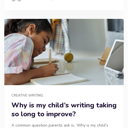
CREATIVE WRITING
Why is my child’s writing taking
so long to improve?
A common question parents ask is, ‘Why is my child’s