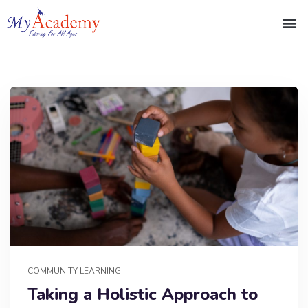
COMMUNITY LEARNING
Taking a Holistic Approach to