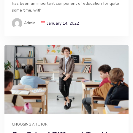
has been an important component of education for quite
some time, with
Admin
January 14, 2022
CHOOSING A TUTOR