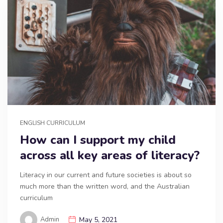
ENGLISH CURRICULUM
How can I support my child
across all key areas of literacy?
Literacy in our current and future societies is about so
much more than the written word, and the Australian
curriculum
Admin
May 5, 2021