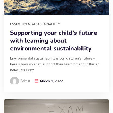
ENVIRONMENTAL SUSTAINABILITY
Supporting your child’s future
with learning about
environmental sustainability
Environmental sustainability is our children’s future –
here’s how you can support their learning about this at
home. As Perth
Admin
March 9, 2022