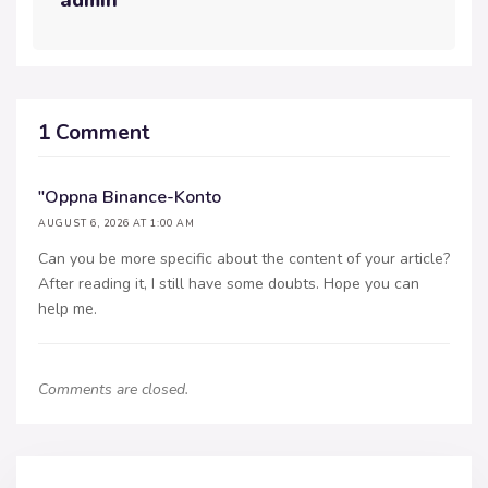
admin
1 Comment
"oppna Binance-Konto
AUGUST 6, 2026 AT 1:00 AM
Can you be more specific about the content of your article?
After reading it, I still have some doubts. Hope you can
help me.
Comments are closed.