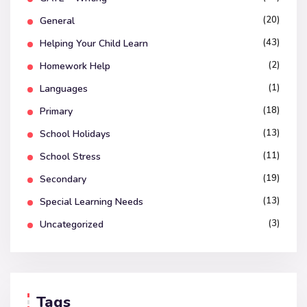
(20)
General
(43)
Helping Your Child Learn
(2)
Homework Help
(1)
Languages
(18)
Primary
(13)
School Holidays
(11)
School Stress
(19)
Secondary
(13)
Special Learning Needs
(3)
Uncategorized
Tags