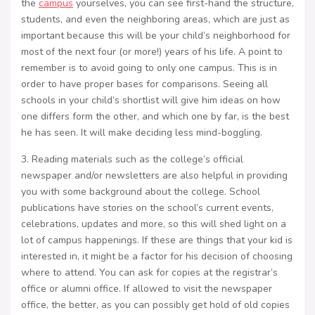
the
campus
yourselves, you can see first-hand the structure,
students, and even the neighboring areas, which are just as
important because this will be your child’s neighborhood for
most of the next four (or more!) years of his life. A point to
remember is to avoid going to only one campus. This is in
order to have proper bases for comparisons. Seeing all
schools in your child’s shortlist will give him ideas on how
one differs form the other, and which one by far, is the best
he has seen. It will make deciding less mind-boggling.
3. Reading materials such as the college’s official
newspaper and/or newsletters are also helpful in providing
you with some background about the college. School
publications have stories on the school’s current events,
celebrations, updates and more, so this will shed light on a
lot of campus happenings. If these are things that your kid is
interested in, it might be a factor for his decision of choosing
where to attend. You can ask for copies at the registrar’s
office or alumni office. If allowed to visit the newspaper
office, the better, as you can possibly get hold of old copies