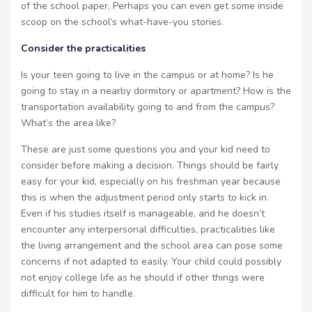
of the school paper. Perhaps you can even get some inside
scoop on the school’s what-have-you stories.
Consider the practicalities
Is your teen going to live in the campus or at home? Is he
going to stay in a nearby dormitory or apartment? How is the
transportation availability going to and from the campus?
What’s the area like?
These are just some questions you and your kid need to
consider before making a decision. Things should be fairly
easy for your kid, especially on his freshman year because
this is when the adjustment period only starts to kick in.
Even if his studies itself is manageable, and he doesn’t
encounter any interpersonal difficulties, practicalities like
the living arrangement and the school area can pose some
concerns if not adapted to easily. Your child could possibly
not enjoy college life as he should if other things were
difficult for him to handle.