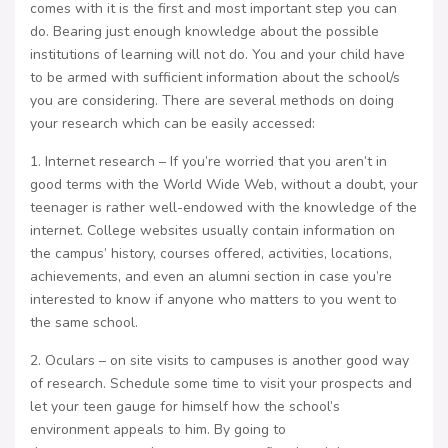
comes with it is the first and most important step you can
do. Bearing just enough knowledge about the possible
institutions of learning will not do. You and your child have
to be armed with sufficient information about the school/s
you are considering. There are several methods on doing
your research which can be easily accessed:
1. Internet research – If you’re worried that you aren’t in
good terms with the World Wide Web, without a doubt, your
teenager is rather well-endowed with the knowledge of the
internet. College websites usually contain information on
the campus’ history, courses offered, activities, locations,
achievements, and even an alumni section in case you’re
interested to know if anyone who matters to you went to
the same school.
2. Oculars – on site visits to campuses is another good way
of research. Schedule some time to visit your prospects and
let your teen gauge for himself how the school’s
environment appeals to him. By going to