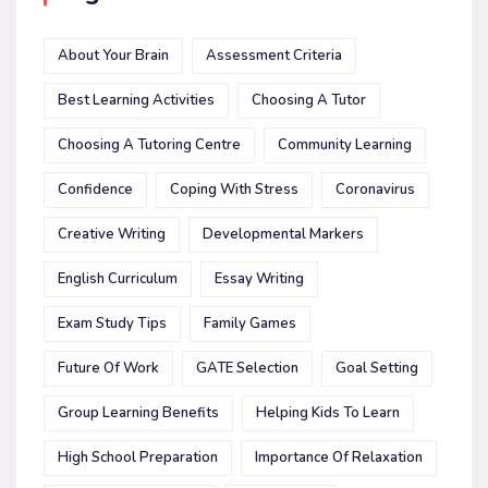
About Your Brain
Assessment Criteria
Best Learning Activities
Choosing A Tutor
Choosing A Tutoring Centre
Community Learning
Confidence
Coping With Stress
Coronavirus
Creative Writing
Developmental Markers
English Curriculum
Essay Writing
Exam Study Tips
Family Games
Future Of Work
GATE Selection
Goal Setting
Group Learning Benefits
Helping Kids To Learn
High School Preparation
Importance Of Relaxation