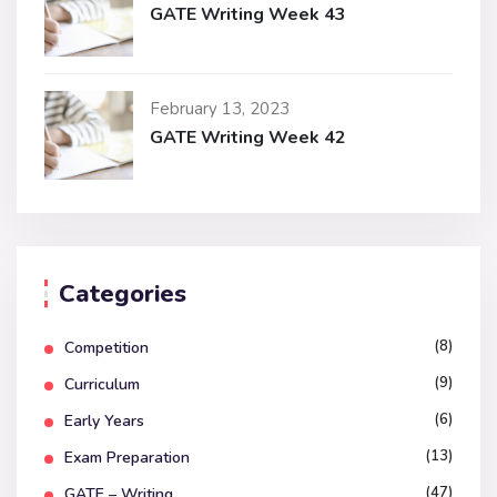
GATE Writing Week 43
February 13, 2023
GATE Writing Week 42
Categories
(8)
Competition
(9)
Curriculum
(6)
Early Years
(13)
Exam Preparation
(47)
GATE – Writing