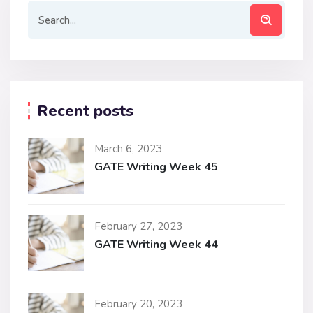
Recent posts
March 6, 2023
GATE Writing Week 45
February 27, 2023
GATE Writing Week 44
February 20, 2023