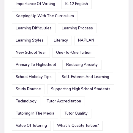
Importance Of Writing
K-12 English
Keeping Up With The Curriculum
Learning Difficulties
Learning Process
Learning Styles
Literacy
NAPLAN
New School Year
One-To-One Tuition
Primary To Highschool
Reducing Anxiety
School Holiday Tips
Self-Esteem And Learning
Study Routine
Supporting High School Students
Technology
Tutor Accreditation
Tutoring In The Media
Tutor Quality
Value Of Tutoring
What Is Quality Tuition?