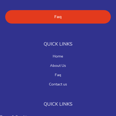
Faq
QUICK LINKS
Home
About Us
Faq
Contact us
QUICK LINKS