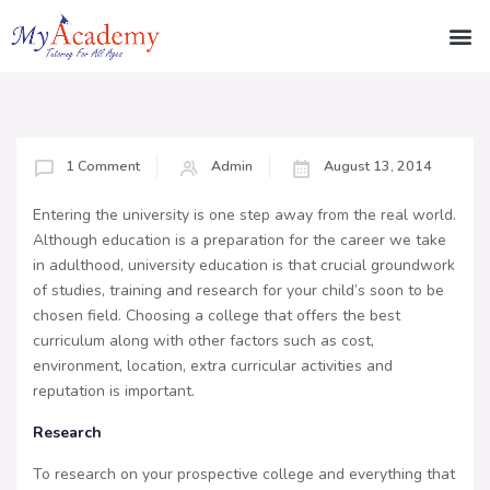
1 Comment
Admin
August 13, 2014
Entering the university is one step away from the real world.
Although education is a preparation for the career we take
in adulthood, university education is that crucial groundwork
of studies, training and research for your child’s soon to be
chosen field. Choosing a college that offers the best
curriculum along with other factors such as cost,
environment, location, extra curricular activities and
reputation is important.
Research
To research on your prospective college and everything that