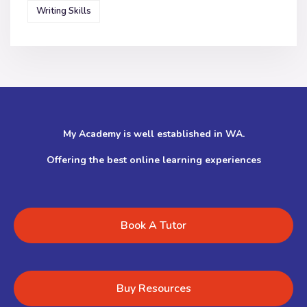
Writing Skills
My Academy is well established in WA.
Offering the best online learning experiences
Book A Tutor
Buy Resources