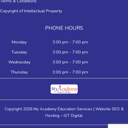
Terms & Conditions
Copyright of Intellectual Property
PHONE HOURS
Monday
3:00 pm - 7:00 pm
Tuesday
3:00 pm - 7:00 pm
Wednesday
3:00 pm - 7:00 pm
Thursday
3:00 pm - 7:00 pm
Copyright 2026 My Academy Education Services | Website SEO &
Hosting –
iST Digital