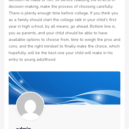
decision-making, make the process of choosing carefully.
There is plenty enough time before college. If you think you
as a family should start the college talk in your child’s first
year in high school, by all means, go ahead. Bottom line is,
you as parents, and your child should be able to have
available options to choose from, time to weigh the pros and
cons, and the right mindset to finally make the choice, which
hopefully, will be the best one your child will make in his
entry to young adulthood.