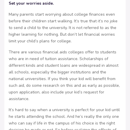
Set your worries aside.
Many parents start worrying about college finances even
before their children start walking. It’s true that it’s no joke
to send a child to the university. It is not referred to as the
higher learning for nothing. But don’t let financial worries
limit your child’s plans for college.
There are various financial aids colleges offer to students
who are in need of tuition assistance. Scholarships of
different kinds and student loans are widespread in almost
all schools, especially the bigger institutions and the
national universities. If you think your kid will benefit from
such aid, do some research on this and as early as possible,
upon application, also include your kid’s request for
assistance.
It’s hard to say when a university is perfect for your kid until
he starts attending the school. And he’s really the only one
who can say if life in the campus of his choice is the right
decision he made or not. So before realizing the effects of