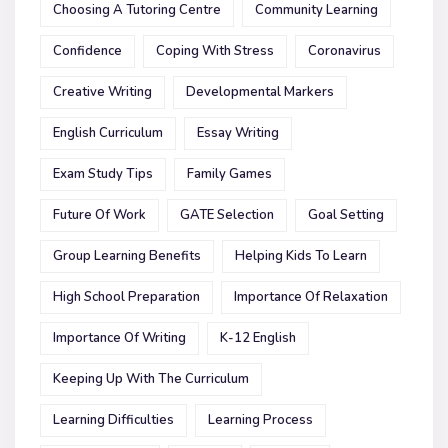
Choosing A Tutoring Centre
Community Learning
Confidence
Coping With Stress
Coronavirus
Creative Writing
Developmental Markers
English Curriculum
Essay Writing
Exam Study Tips
Family Games
Future Of Work
GATE Selection
Goal Setting
Group Learning Benefits
Helping Kids To Learn
High School Preparation
Importance Of Relaxation
Importance Of Writing
K-12 English
Keeping Up With The Curriculum
Learning Difficulties
Learning Process