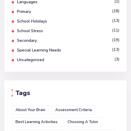
(1)
Languages
(18)
Primary
(13)
School Holidays
(11)
School Stress
(19)
Secondary
(13)
Special Learning Needs
(3)
Uncategorized
Tags
About Your Brain
Assessment Criteria
Best Learning Activities
Choosing A Tutor