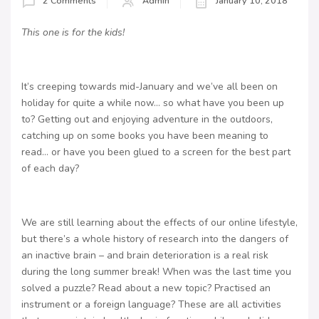
2 Comments
Admin
January 10, 2018
This one is for the kids!
It’s creeping towards mid-January and we’ve all been on
holiday for quite a while now… so what have you been up
to? Getting out and enjoying adventure in the outdoors,
catching up on some books you have been meaning to
read… or have you been glued to a screen for the best part
of each day?
We are still learning about the effects of our online lifestyle,
but there’s a whole history of research into the dangers of
an inactive brain – and brain deterioration is a real risk
during the long summer break! When was the last time you
solved a puzzle? Read about a new topic? Practised an
instrument or a foreign language? These are all activities