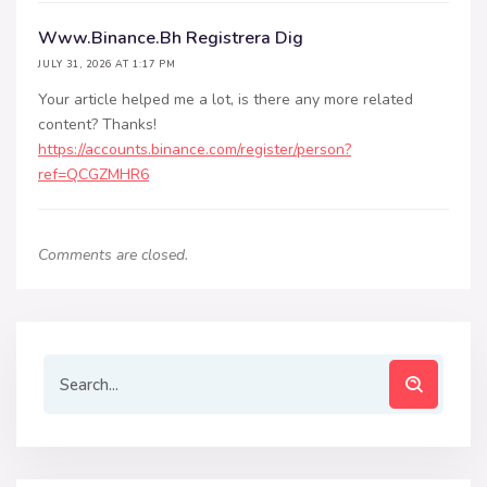
Www.binance.bh Registrera Dig
JULY 31, 2026 AT 1:17 PM
Your article helped me a lot, is there any more related
content? Thanks!
https://accounts.binance.com/register/person?
ref=QCGZMHR6
Comments are closed.