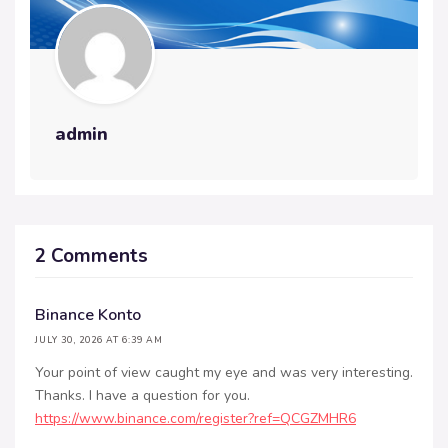
admin
2 Comments
Binance Konto
JULY 30, 2026 AT 6:39 AM
Your point of view caught my eye and was very interesting.
Thanks. I have a question for you.
https://www.binance.com/register?ref=QCGZMHR6