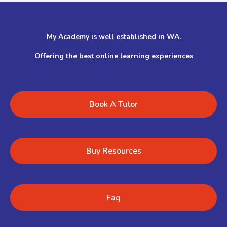
My Academy is well established in WA.
Offering the best online learning experiences
Book A Tutor
Buy Resources
Faq