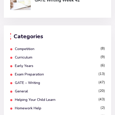
GATE Writing Week 42
Categories
(8)
Competition
(9)
Curriculum
(6)
Early Years
(13)
Exam Preparation
(47)
GATE – Writing
(20)
General
(43)
Helping Your Child Learn
(2)
Homework Help