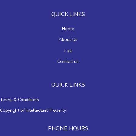
QUICK LINKS
Home
About Us
Faq
Contact us
QUICK LINKS
Terms & Conditions
Copyright of Intellectual Property
PHONE HOURS