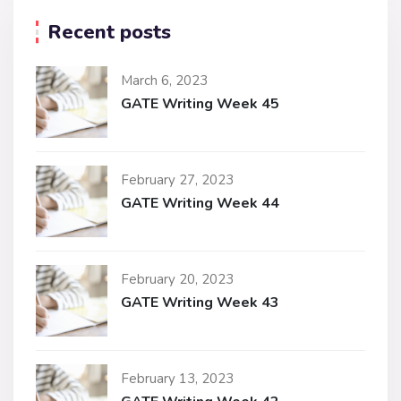
Recent posts
March 6, 2023
GATE Writing Week 45
February 27, 2023
GATE Writing Week 44
February 20, 2023
GATE Writing Week 43
February 13, 2023