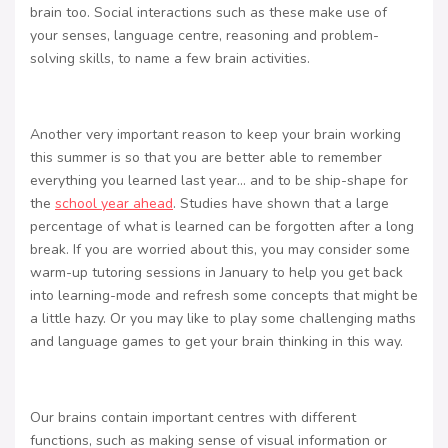
brain too. Social interactions such as these make use of
your senses, language centre, reasoning and problem-
solving skills, to name a few brain activities.
Another very important reason to keep your brain working
this summer is so that you are better able to remember
everything you learned last year… and to be ship-shape for
the
school year ahead
. Studies have shown that a large
percentage of what is learned can be forgotten after a long
break. If you are worried about this, you may consider some
warm-up tutoring sessions in January to help you get back
into learning-mode and refresh some concepts that might be
a little hazy. Or you may like to play some challenging maths
and language games to get your brain thinking in this way.
Our brains contain important centres with different
functions, such as making sense of visual information or