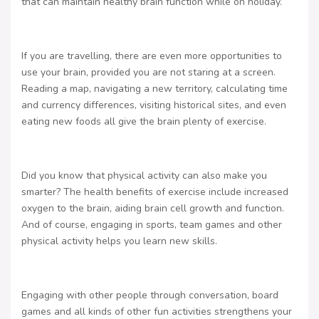
that can maintain healthy brain function while on holiday.
If you are travelling, there are even more opportunities to
use your brain, provided you are not staring at a screen.
Reading a map, navigating a new territory, calculating time
and currency differences, visiting historical sites, and even
eating new foods all give the brain plenty of exercise.
Did you know that physical activity can also make you
smarter? The health benefits of exercise include increased
oxygen to the brain, aiding brain cell growth and function.
And of course, engaging in sports, team games and other
physical activity helps you learn new skills.
Engaging with other people through conversation, board
games and all kinds of other fun activities strengthens your