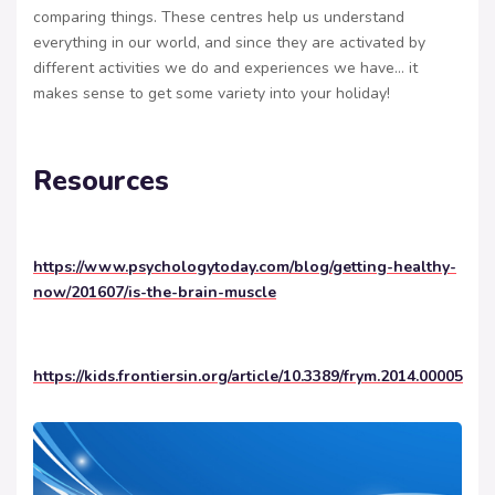
comparing things. These centres help us understand
everything in our world, and since they are activated by
different activities we do and experiences we have… it
makes sense to get some variety into your holiday!
Resources
https://www.psychologytoday.com/blog/getting-healthy-
now/201607/is-the-brain-muscle
https://kids.frontiersin.org/article/10.3389/frym.2014.00005