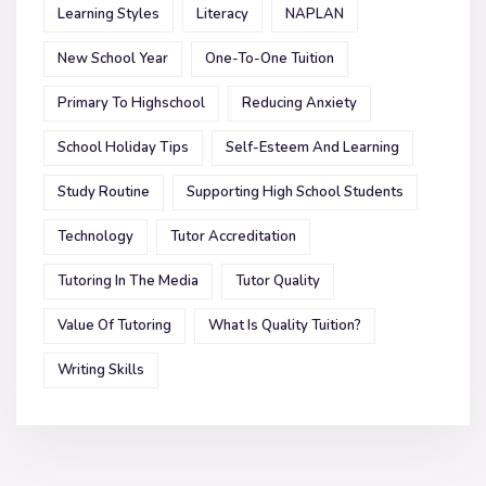
Learning Styles
Literacy
NAPLAN
New School Year
One-To-One Tuition
Primary To Highschool
Reducing Anxiety
School Holiday Tips
Self-Esteem And Learning
Study Routine
Supporting High School Students
Technology
Tutor Accreditation
Tutoring In The Media
Tutor Quality
Value Of Tutoring
What Is Quality Tuition?
Writing Skills