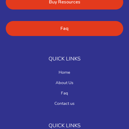
Buy Resources
Faq
QUICK LINKS
Home
About Us
Faq
Contact us
QUICK LINKS