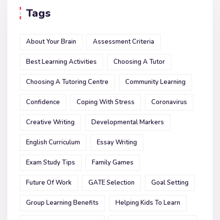
Tags
About Your Brain
Assessment Criteria
Best Learning Activities
Choosing A Tutor
Choosing A Tutoring Centre
Community Learning
Confidence
Coping With Stress
Coronavirus
Creative Writing
Developmental Markers
English Curriculum
Essay Writing
Exam Study Tips
Family Games
Future Of Work
GATE Selection
Goal Setting
Group Learning Benefits
Helping Kids To Learn