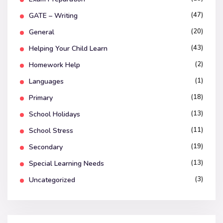
(47)
GATE – Writing
(20)
General
(43)
Helping Your Child Learn
(2)
Homework Help
(1)
Languages
(18)
Primary
(13)
School Holidays
(11)
School Stress
(19)
Secondary
(13)
Special Learning Needs
(3)
Uncategorized