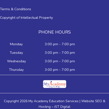
Terms & Conditions
Copyright of Intellectual Property
PHONE HOURS
Monday
3:00 pm - 7:00 pm
Tuesday
3:00 pm - 7:00 pm
Wednesday
3:00 pm - 7:00 pm
Thursday
3:00 pm - 7:00 pm
Copyright 2026 My Academy Education Services | Website SEO &
Hosting –
iST Digital