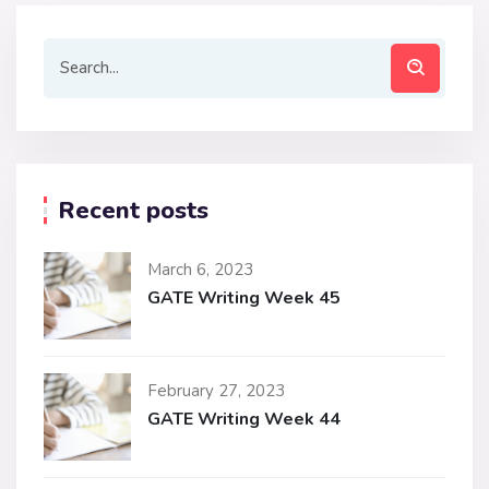
Recent posts
March 6, 2023
GATE Writing Week 45
February 27, 2023
GATE Writing Week 44