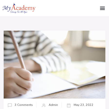
3 Comments
Admin
May 23, 2022