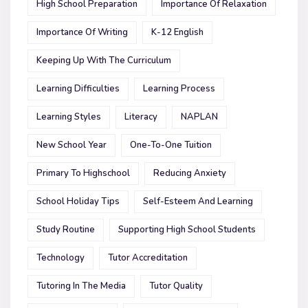
High School Preparation
Importance Of Relaxation
Importance Of Writing
K-12 English
Keeping Up With The Curriculum
Learning Difficulties
Learning Process
Learning Styles
Literacy
NAPLAN
New School Year
One-To-One Tuition
Primary To Highschool
Reducing Anxiety
School Holiday Tips
Self-Esteem And Learning
Study Routine
Supporting High School Students
Technology
Tutor Accreditation
Tutoring In The Media
Tutor Quality