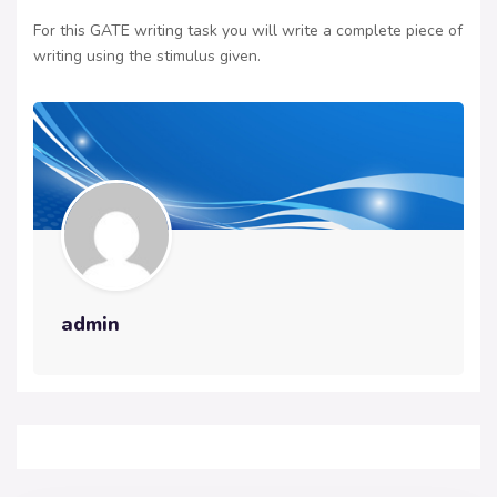
For this GATE writing task you will write a complete piece of
writing using the stimulus given.
admin