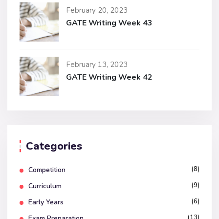
February 20, 2023
GATE Writing Week 43
February 13, 2023
GATE Writing Week 42
Categories
(8)
Competition
(9)
Curriculum
(6)
Early Years
(13)
Exam Preparation