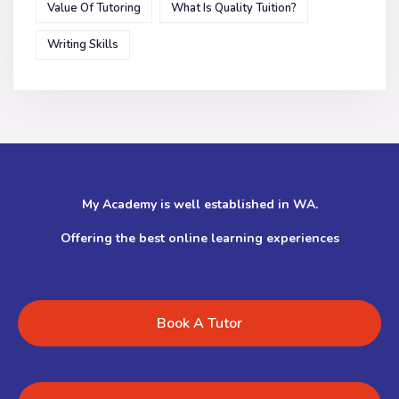
Value Of Tutoring
What Is Quality Tuition?
Writing Skills
My Academy is well established in WA.
Offering the best online learning experiences
Book A Tutor