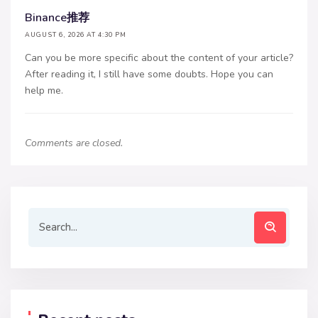
Binance推荐
AUGUST 6, 2026 AT 4:30 PM
Can you be more specific about the content of your article?
After reading it, I still have some doubts. Hope you can
help me.
Comments are closed.