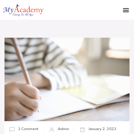
1 Comment
Admin
January 2, 2023