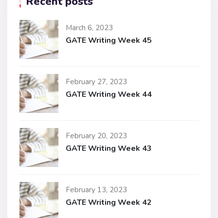
Recent posts
March 6, 2023
GATE Writing Week 45
February 27, 2023
GATE Writing Week 44
February 20, 2023
GATE Writing Week 43
February 13, 2023
GATE Writing Week 42