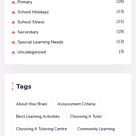
(18)
Primary
(13)
School Holidays
(11)
School Stress
(19)
Secondary
(13)
Special Learning Needs
(3)
Uncategorized
Tags
About Your Brain
Assessment Criteria
Best Learning Activities
Choosing A Tutor
Choosing A Tutoring Centre
Community Learning