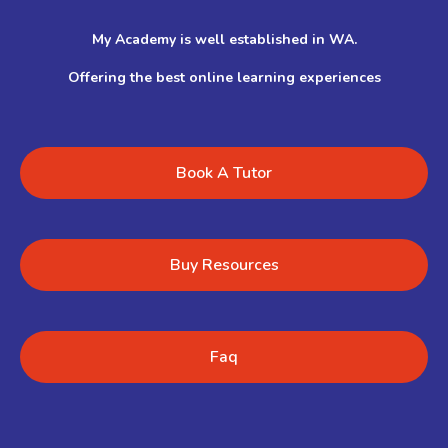
My Academy is well established in WA.
Offering the best online learning experiences
Book A Tutor
Buy Resources
Faq