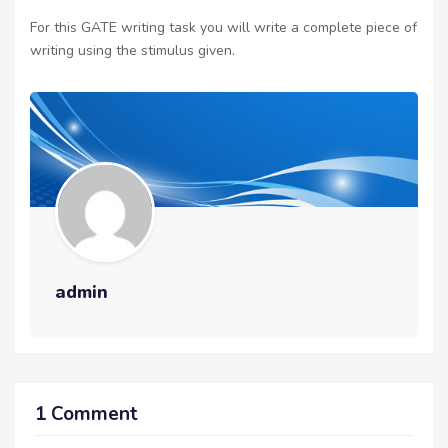
For this GATE writing task you will write a complete piece of
writing using the stimulus given.
admin
1 Comment