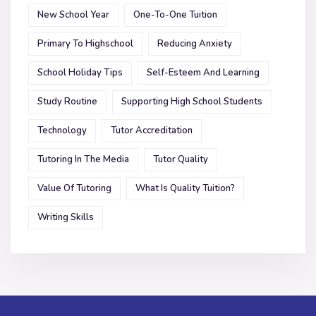
New School Year
One-To-One Tuition
Primary To Highschool
Reducing Anxiety
School Holiday Tips
Self-Esteem And Learning
Study Routine
Supporting High School Students
Technology
Tutor Accreditation
Tutoring In The Media
Tutor Quality
Value Of Tutoring
What Is Quality Tuition?
Writing Skills