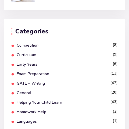
Categories
(8)
Competition
(9)
Curriculum
(6)
Early Years
(13)
Exam Preparation
(47)
GATE – Writing
(20)
General
(43)
Helping Your Child Learn
(2)
Homework Help
(1)
Languages