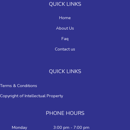
QUICK LINKS
Home
About Us
Faq
Contact us
QUICK LINKS
Terms & Conditions
Copyright of Intellectual Property
PHONE HOURS
Monday
3:00 pm - 7:00 pm