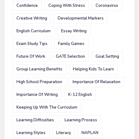
Confidence
Coping With Stress
Coronavirus
Creative Writing
Developmental Markers
English Curriculum
Essay Writing
Exam Study Tips
Family Games
Future Of Work
GATE Selection
Goal Setting
Group Learning Benefits
Helping Kids To Learn
High School Preparation
Importance Of Relaxation
Importance Of Writing
K-12 English
Keeping Up With The Curriculum
Learning Difficulties
Learning Process
Learning Styles
Literacy
NAPLAN