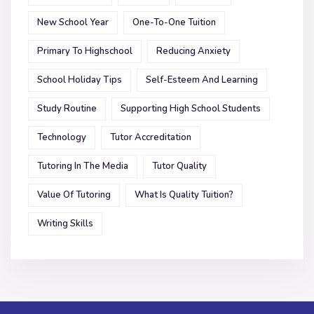
New School Year
One-To-One Tuition
Primary To Highschool
Reducing Anxiety
School Holiday Tips
Self-Esteem And Learning
Study Routine
Supporting High School Students
Technology
Tutor Accreditation
Tutoring In The Media
Tutor Quality
Value Of Tutoring
What Is Quality Tuition?
Writing Skills