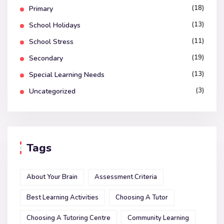
(18)
Primary
(13)
School Holidays
(11)
School Stress
(19)
Secondary
(13)
Special Learning Needs
(3)
Uncategorized
Tags
About Your Brain
Assessment Criteria
Best Learning Activities
Choosing A Tutor
Choosing A Tutoring Centre
Community Learning