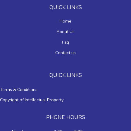
QUICK LINKS
Home
About Us
Faq
Contact us
QUICK LINKS
Terms & Conditions
Copyright of Intellectual Property
PHONE HOURS