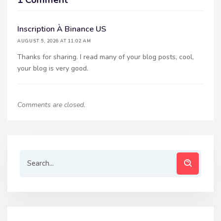
Inscription À Binance US
AUGUST 5, 2026 AT 11:02 AM
Thanks for sharing. I read many of your blog posts, cool,
your blog is very good.
Comments are closed.