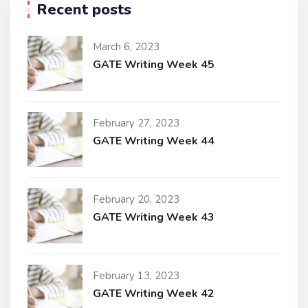
Recent posts
March 6, 2023
GATE Writing Week 45
February 27, 2023
GATE Writing Week 44
February 20, 2023
GATE Writing Week 43
February 13, 2023
GATE Writing Week 42