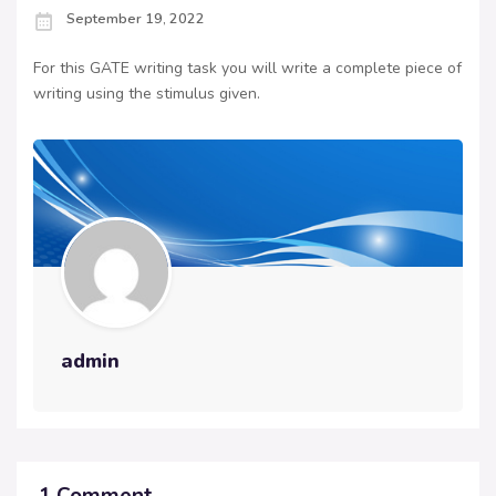
September 19, 2022
For this GATE writing task you will write a complete piece of
writing using the stimulus given.
admin
1 Comment