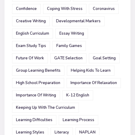
Confidence
Coping With Stress
Coronavirus
Creative Writing
Developmental Markers
English Curriculum
Essay Writing
Exam Study Tips
Family Games
Future Of Work
GATE Selection
Goal Setting
Group Learning Benefits
Helping Kids To Learn
High School Preparation
Importance Of Relaxation
Importance Of Writing
K-12 English
Keeping Up With The Curriculum
Learning Difficulties
Learning Process
Learning Styles
Literacy
NAPLAN