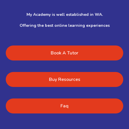
My Academy is well established in WA.
Offering the best online learning experiences
Book A Tutor
Buy Resources
Faq