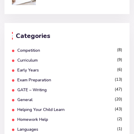
Categories
(8)
Competition
(9)
Curriculum
(6)
Early Years
(13)
Exam Preparation
(47)
GATE – Writing
(20)
General
(43)
Helping Your Child Learn
(2)
Homework Help
(1)
Languages