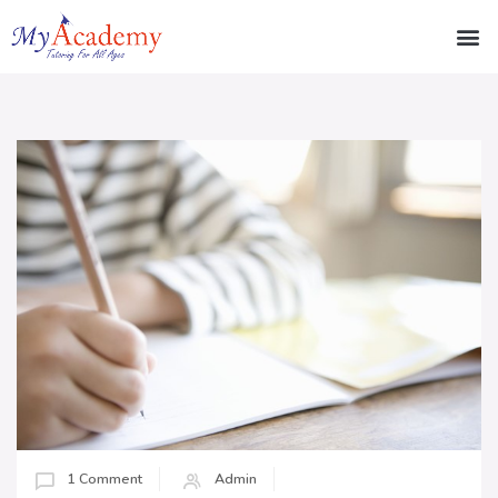
1 Comment
Admin