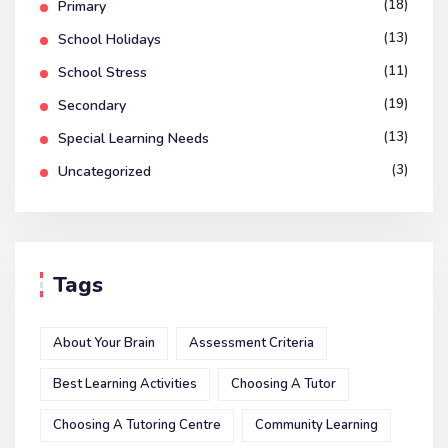
(18)
Primary
(13)
School Holidays
(11)
School Stress
(19)
Secondary
(13)
Special Learning Needs
(3)
Uncategorized
Tags
About Your Brain
Assessment Criteria
Best Learning Activities
Choosing A Tutor
Choosing A Tutoring Centre
Community Learning