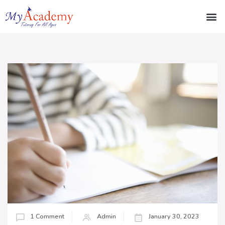
1 Comment
Admin
January 30, 2023