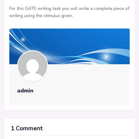
For this GATE writing task you will write a complete piece of
writing using the stimulus given.
admin
1 Comment