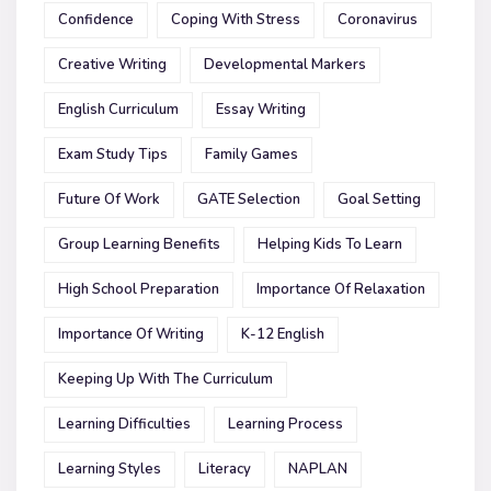
Confidence
Coping With Stress
Coronavirus
Creative Writing
Developmental Markers
English Curriculum
Essay Writing
Exam Study Tips
Family Games
Future Of Work
GATE Selection
Goal Setting
Group Learning Benefits
Helping Kids To Learn
High School Preparation
Importance Of Relaxation
Importance Of Writing
K-12 English
Keeping Up With The Curriculum
Learning Difficulties
Learning Process
Learning Styles
Literacy
NAPLAN