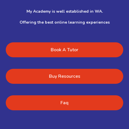
My Academy is well established in WA.
Offering the best online learning experiences
Book A Tutor
Buy Resources
Faq