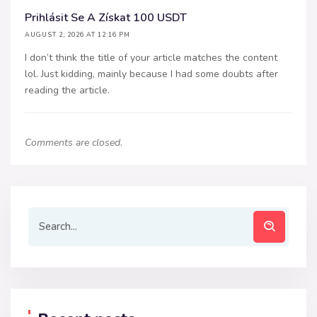
Prihlásit Se A Získat 100 USDT
AUGUST 2, 2026 AT 12:16 PM
I don’t think the title of your article matches the content
lol. Just kidding, mainly because I had some doubts after
reading the article.
Comments are closed.