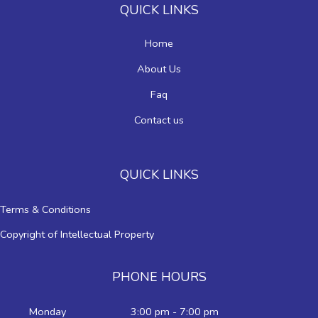
QUICK LINKS
Home
About Us
Faq
Contact us
QUICK LINKS
Terms & Conditions
Copyright of Intellectual Property
PHONE HOURS
Monday
3:00 pm - 7:00 pm