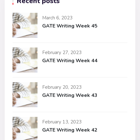
Recent posts
March 6, 2023
GATE Writing Week 45
February 27, 2023
GATE Writing Week 44
February 20, 2023
GATE Writing Week 43
February 13, 2023
GATE Writing Week 42