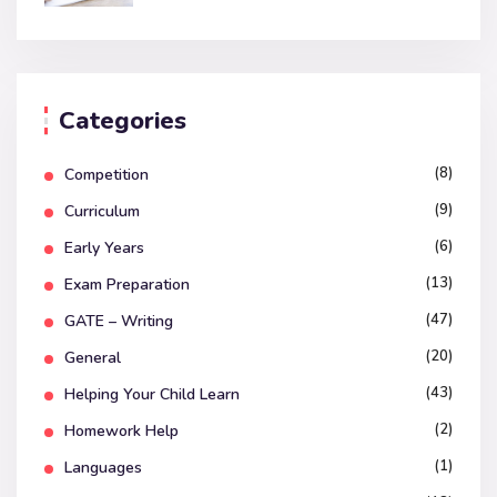
Categories
(8)
Competition
(9)
Curriculum
(6)
Early Years
(13)
Exam Preparation
(47)
GATE – Writing
(20)
General
(43)
Helping Your Child Learn
(2)
Homework Help
(1)
Languages