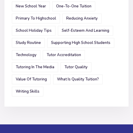
New School Year
One-To-One Tuition
Primary To Highschool
Reducing Anxiety
School Holiday Tips
Self-Esteem And Learning
Study Routine
Supporting High School Students
Technology
Tutor Accreditation
Tutoring In The Media
Tutor Quality
Value Of Tutoring
What Is Quality Tuition?
Writing Skills