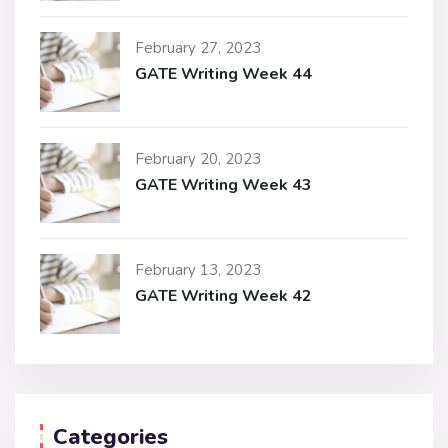
February 27, 2023
GATE Writing Week 44
February 20, 2023
GATE Writing Week 43
February 13, 2023
GATE Writing Week 42
Categories