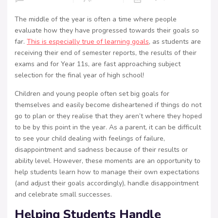
The middle of the year is often a time where people
evaluate how they have progressed towards their goals so
far.
This is especially true of learning goals
, as students are
receiving their end of semester reports, the results of their
exams and for Year 11s, are fast approaching subject
selection for the final year of high school!
Children and young people often set big goals for
themselves and easily become disheartened if things do not
go to plan or they realise that they aren’t where they hoped
to be by this point in the year. As a parent, it can be difficult
to see your child dealing with feelings of failure,
disappointment and sadness because of their results or
ability level. However, these moments are an opportunity to
help students learn how to manage their own expectations
(and adjust their goals accordingly), handle disappointment
and celebrate small successes.
Helping Students Handle