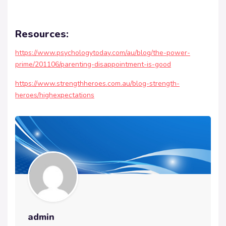
Resources:
https://www.psychologytoday.com/au/blog/the-power-
prime/201106/parenting-disappointment-is-good
https://www.strengthheroes.com.au/blog-strength-
heroes/highexpectations
admin