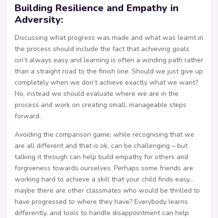
Building Resilience and Empathy in
Adversity:
Discussing what progress was made and what was learnt in
the process should include the fact that achieving goals
isn’t always easy and learning is often a winding path rather
than a straight road to the finish line. Should we just give up
completely when we don’t achieve exactly what we want?
No, instead we should evaluate where we are in the
process and work on creating small, manageable steps
forward.
Avoiding the comparison game, while recognising that we
are all different and that is ok, can be challenging – but
talking it through can help build empathy for others and
forgiveness towards ourselves. Perhaps some friends are
working hard to achieve a skill that your child finds easy…
maybe there are other classmates who would be thrilled to
have progressed to where they have? Everybody learns
differently, and tools to handle disappointment can help