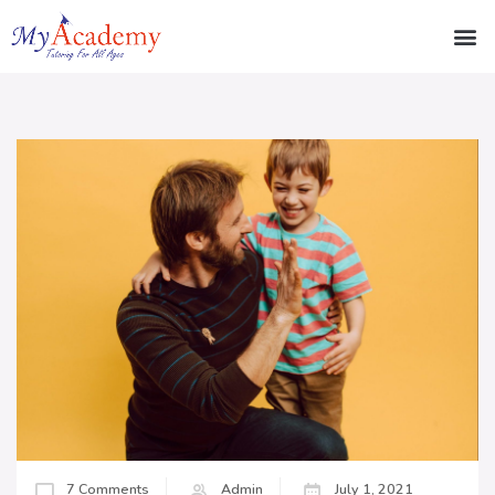
7 Comments
Admin
July 1, 2021