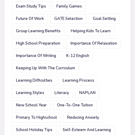
Exam Study Tips
Family Games
Future Of Work
GATE Selection
Goal Setting
Group Learning Benefits
Helping Kids To Learn
High School Preparation
Importance Of Relaxation
Importance Of Writing
K-12 English
Keeping Up With The Curriculum
Learning Difficulties
Learning Process
Learning Styles
Literacy
NAPLAN
New School Year
One-To-One Tuition
Primary To Highschool
Reducing Anxiety
School Holiday Tips
Self-Esteem And Learning