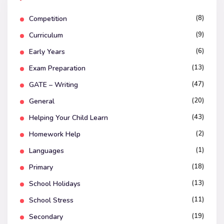
(8)
Competition
(9)
Curriculum
(6)
Early Years
(13)
Exam Preparation
(47)
GATE – Writing
(20)
General
(43)
Helping Your Child Learn
(2)
Homework Help
(1)
Languages
(18)
Primary
(13)
School Holidays
(11)
School Stress
(19)
Secondary