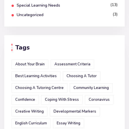
(13)
Special Learning Needs
(3)
Uncategorized
Tags
About Your Brain
Assessment Criteria
Best Learning Activities
Choosing A Tutor
Choosing A Tutoring Centre
Community Learning
Confidence
Coping With Stress
Coronavirus
Creative Writing
Developmental Markers
English Curriculum
Essay Writing