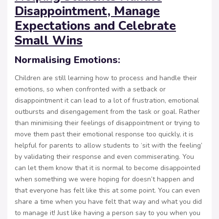
Disappointment, Manage
Expectations and Celebrate
Small Wins
Normalising Emotions:
Children are still learning how to process and handle their
emotions, so when confronted with a setback or
disappointment it can lead to a lot of frustration, emotional
outbursts and disengagement from the task or goal. Rather
than minimising their feelings of disappointment or trying to
move them past their emotional response too quickly, it is
helpful for parents to allow students to ‘sit with the feeling’
by validating their response and even commiserating. You
can let them know that it is normal to become disappointed
when something we were hoping for doesn’t happen and
that everyone has felt like this at some point. You can even
share a time when you have felt that way and what you did
to manage it! Just like having a person say to you when you