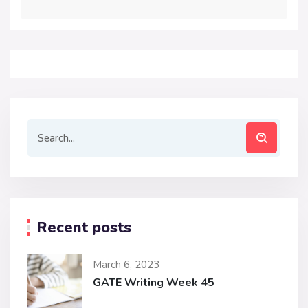
Recent posts
March 6, 2023
GATE Writing Week 45