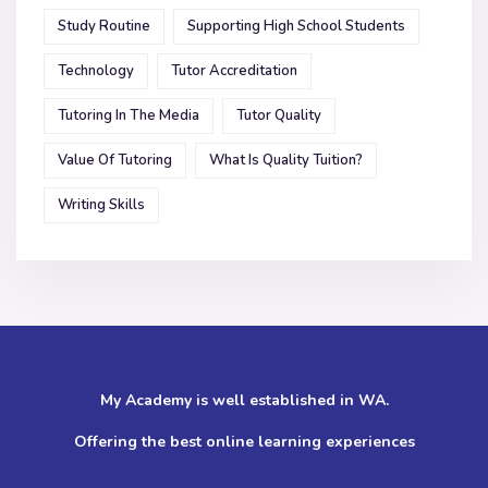
Study Routine
Supporting High School Students
Technology
Tutor Accreditation
Tutoring In The Media
Tutor Quality
Value Of Tutoring
What Is Quality Tuition?
Writing Skills
My Academy is well established in WA.
Offering the best online learning experiences