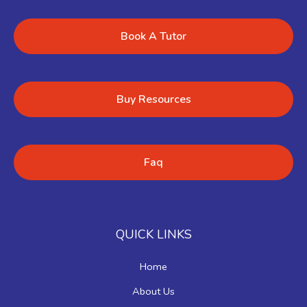
Book A Tutor
Buy Resources
Faq
QUICK LINKS
Home
About Us