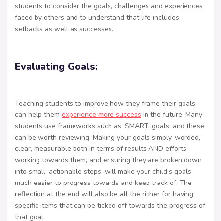
students to consider the goals, challenges and experiences
faced by others and to understand that life includes
setbacks as well as successes.
Evaluating Goals:
Teaching students to improve how they frame their goals
can help them
experience more success
in the future. Many
students use frameworks such as ‘SMART’ goals, and these
can be worth reviewing. Making your goals simply-worded,
clear, measurable both in terms of results AND efforts
working towards them, and ensuring they are broken down
into small, actionable steps, will make your child’s goals
much easier to progress towards and keep track of. The
reflection at the end will also be all the richer for having
specific items that can be ticked off towards the progress of
that goal.