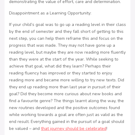
demonstrating the value of effort, care and determination.
Disappointment as a Learning Opportunity:
If your child’s goal was to go up a reading level in their class
by the end of semester and they fall short of getting to this
next step, you can help them reframe this and focus on the
progress that
was
made. They may not have gone up a
reading level, but maybe they are now reading more fluently
than they were at the start of the year. While seeking to
achieve that goal, what did they learn? Perhaps their
reading fluency has improved or they started to enjoy
reading more and became more willing to try new texts. Did
they end up reading more than last year in pursuit of their
goal? Did they become more curious about new books and
find a favourite genre? The things learnt along the way, the
new routines developed and the positive outcomes found
while working towards a goal are often just as valid as the
end result. Everything gained in the pursuit of a goal should
be valued – and
that journey should be celebrated
!