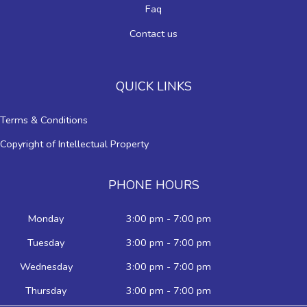
Faq
Contact us
QUICK LINKS
Terms & Conditions
Copyright of Intellectual Property
PHONE HOURS
Monday
3:00 pm - 7:00 pm
Tuesday
3:00 pm - 7:00 pm
Wednesday
3:00 pm - 7:00 pm
Thursday
3:00 pm - 7:00 pm