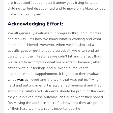
are frustrated ‘Just don’t let it annoy you’, trying to tell a
child not to feel disappointed and to move on is likely to just
make them grumpier!
Acknowledging Effort:
We all generally evaluate our progress through outcomes
and results – it’s how we know what is working and what
has been achieved. However, when we fall short of a
specific goal or get handed a curveball, we often end up
dwelling on the milestones we didn’t hit and the fact that
we failed to accomplish what we wanted. However, after
sitting with our feelings and allowing ourselves to
experience the disappointment, it is good to then evaluate
what
was
achieved and the work that was put in. Trying
hard and putting in effort is also an achievement and that
should be celebrated. Students should be proud of the work
they put in even if the outcome isn’t quite what they hoped
for. Having the adults in their life show that they are proud
of their hard work is a really important part of