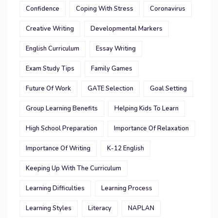
Confidence
Coping With Stress
Coronavirus
Creative Writing
Developmental Markers
English Curriculum
Essay Writing
Exam Study Tips
Family Games
Future Of Work
GATE Selection
Goal Setting
Group Learning Benefits
Helping Kids To Learn
High School Preparation
Importance Of Relaxation
Importance Of Writing
K-12 English
Keeping Up With The Curriculum
Learning Difficulties
Learning Process
Learning Styles
Literacy
NAPLAN