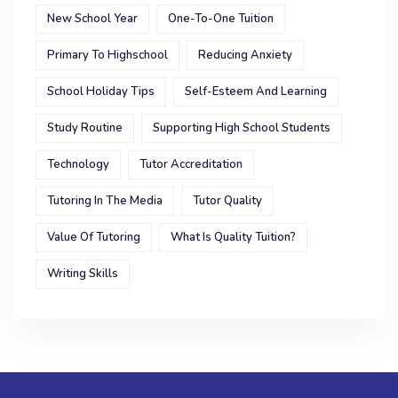
New School Year
One-To-One Tuition
Primary To Highschool
Reducing Anxiety
School Holiday Tips
Self-Esteem And Learning
Study Routine
Supporting High School Students
Technology
Tutor Accreditation
Tutoring In The Media
Tutor Quality
Value Of Tutoring
What Is Quality Tuition?
Writing Skills