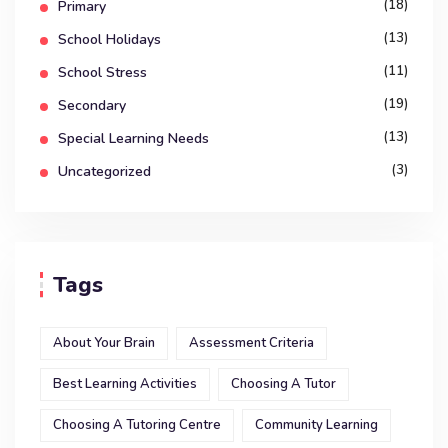
(18)
Primary
(13)
School Holidays
(11)
School Stress
(19)
Secondary
(13)
Special Learning Needs
(3)
Uncategorized
Tags
About Your Brain
Assessment Criteria
Best Learning Activities
Choosing A Tutor
Choosing A Tutoring Centre
Community Learning