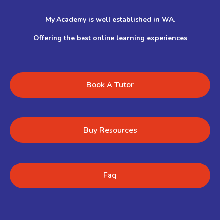
My Academy is well established in WA.
Offering the best online learning experiences
Book A Tutor
Buy Resources
Faq