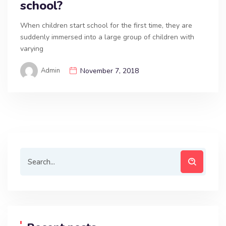
school?
When children start school for the first time, they are
suddenly immersed into a large group of children with
varying
Admin
November 7, 2018