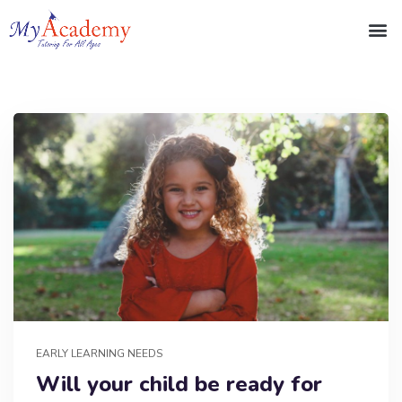
EARLY LEARNING NEEDS
Will your child be ready for