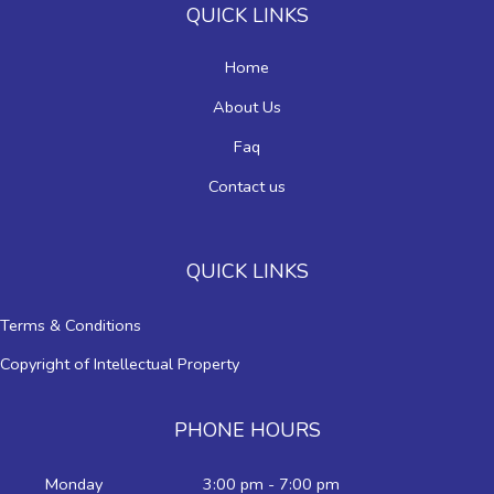
QUICK LINKS
Home
About Us
Faq
Contact us
QUICK LINKS
Terms & Conditions
Copyright of Intellectual Property
PHONE HOURS
Monday
3:00 pm - 7:00 pm