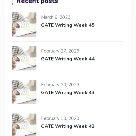
Recent posts
March 6, 2023
GATE Writing Week 45
February 27, 2023
GATE Writing Week 44
February 20, 2023
GATE Writing Week 43
February 13, 2023
GATE Writing Week 42