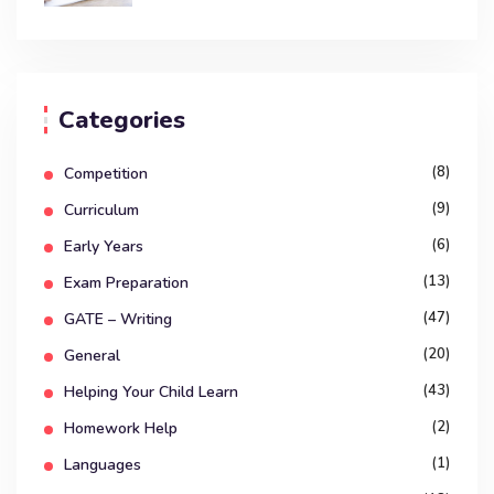
Categories
(8)
Competition
(9)
Curriculum
(6)
Early Years
(13)
Exam Preparation
(47)
GATE – Writing
(20)
General
(43)
Helping Your Child Learn
(2)
Homework Help
(1)
Languages